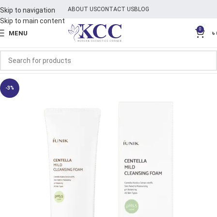
ABOUT US
CONTACT US
BLOG
Skip to navigation
Skip to main content
0
MENU
৳
-3%