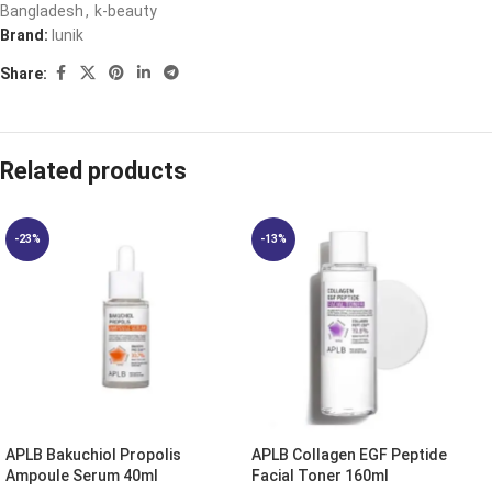
Bangladesh
,
k-beauty
Brand:
Iunik
Share:
Related products
-23%
-13%
APLB Bakuchiol Propolis
APLB Collagen EGF Peptide
Ampoule Serum 40ml
Facial Toner 160ml