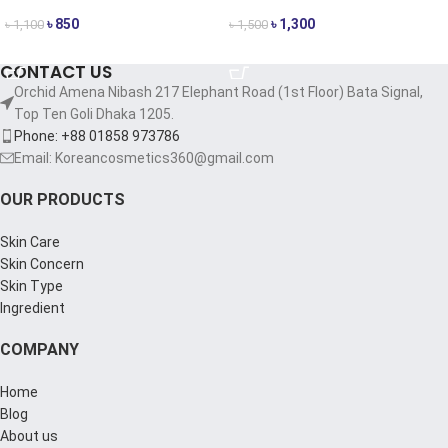
৳
850
৳
1,300
৳
1,100
৳
1,500
ADD TO CART
ADD TO CART
CONTACT US
Orchid Amena Nibash 217 Elephant Road (1st Floor) Bata Signal,
Top Ten Goli Dhaka 1205.
Phone: +88 01858 973786
Email: Koreancosmetics360@gmail.com
OUR PRODUCTS
Skin Care
Skin Concern
Skin Type
Ingredient
COMPANY
Home
Blog
About us