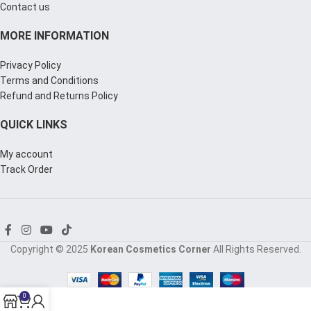
Contact us
MORE INFORMATION
Privacy Policy
Terms and Conditions
Refund and Returns Policy
QUICK LINKS
My account
Track Order
Copyright © 2025
Korean Cosmetics Corner
All Rights Reserved.
0