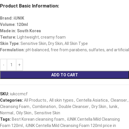
Product Basic Information:
Brand: iUNIK
Volume: 120ml
Made in: South Korea
Texture:
Lightweight, creamy foam
Skin Type:
Sensitive Skin, Dry Skin, All Skin Type
Formulation:
pH-balanced, free from parabens, sulfates, and artificial
ADD TO CART
SKU:
iukccmcf
Categories:
All Products
,
All skin types
,
Centella Asiatica
,
Cleanser
,
Cleansing Foam
,
Combination
,
Double Cleanser
,
Dry Skin
,
Iunik
,
Normal
,
Oily Skin
,
Sensitive Skin
Tags:
Best Korean cleansing foam
,
iUNIK Centella Mild Cleansing
Foam 120ml
,
iUNIK Centella Mild Cleansing Foam 120ml price in