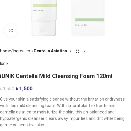
Click to enlarge
Home
Ingredient
Centella Asiatica
Iunik
iUNIK Centella Mild Cleansing Foam 120ml
৳
1,500
৳
1,550
Give your skin a satisfying cleanse without the irritation or dryness
with this mild cleansing foam. With natural plant extracts and
centella asiatica to moisturize the skin, this ph-balanced and
hypoallergenic cleanser clears away impurities and dirt while being
gentle on sensitive skin.