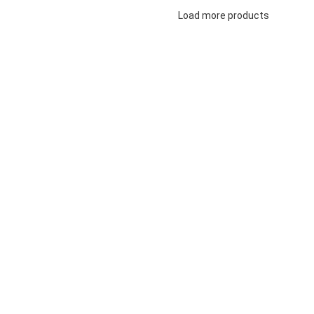
Load more products