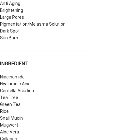
Anti Aging
Brightening
Large Pores
Pigmentation/Melasma Solution
Dark Spot
Sun Burn
INGREDIENT
Niacinamide
Hyaluronic Acid
Centella Asiatica
Tea Tree
Green Tea
Rice
Snail Mucin
Mugwort
Aloe Vera
Collagen