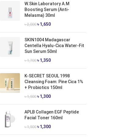
W.Skin Laboratory A.M
Boosting Serum (Anti-
Melasma) 30ml
৳
1,650
৳
2,000
SKIN1004 Madagascar
Centella Hyalu-Cica Water-Fit
Sun Serum 50ml
৳
1,350
৳
1,700
K-SECRET SEOUL 1998
Cleansing Foam: Pine Cica 1%
+ Probiotics 150ml
৳
1,300
৳
1,500
APLB Collagen EGF Peptide
Facial Toner 160ml
৳
1,300
৳
1,500