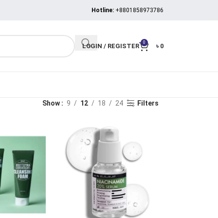
Hotline:
+8801858973786
0
LOGIN / REGISTER
৳
0
Show
9
12
18
24
Filters