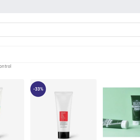
ontrol
-33%