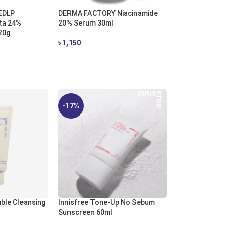
EDLP
DERMA FACTORY Niacinamide
ta 24%
20% Serum 30ml
20g
৳
1,150
ADD TO CART
-17%
uble Cleansing
Innisfree Tone-Up No Sebum
Sunscreen 60ml