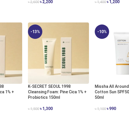
৳
2,200
৳
1,200
৳
2,600
৳
1,400
ADD TO CART
ADD TO CART
-13%
-10%
88
K-SECRET SEOUL 1998
Missha All Around
ica 1% +
Cleansing Foam: Pine Cica 1% +
Cotton Sun SPF5
Probiotics 150ml
50ml​
৳
1,300
৳
990
৳
1,500
৳
1,100
ADD TO CART
ADD TO CART