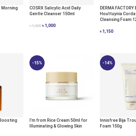
 Morning
COSRX Salicylic Acid Daily
DERMA FACTORY 
Gentle Cleanser 150ml
Houttuynia Corda
Cleansing Foam 1
৳
1,000
৳
1,500
৳
1,150
ADD TO CART
ADD TO CART
-15%
-14%
 Boosting
I’m from Rice Cream 50ml for
Innisfree Bija Tro
Illuminating & Glowing Skin
Foam 150g