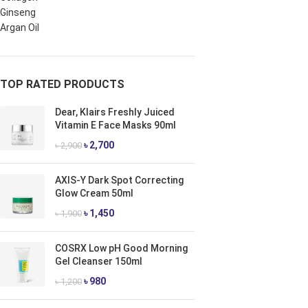
Ginseng
Argan Oil
TOP RATED PRODUCTS
Dear, Klairs Freshly Juiced
Vitamin E Face Masks 90ml
৳
2,700
৳
2,900
AXIS-Y Dark Spot Correcting
Glow Cream 50ml
৳
1,450
৳
1,900
COSRX Low pH Good Morning
Gel Cleanser 150ml
৳
980
৳
1,200