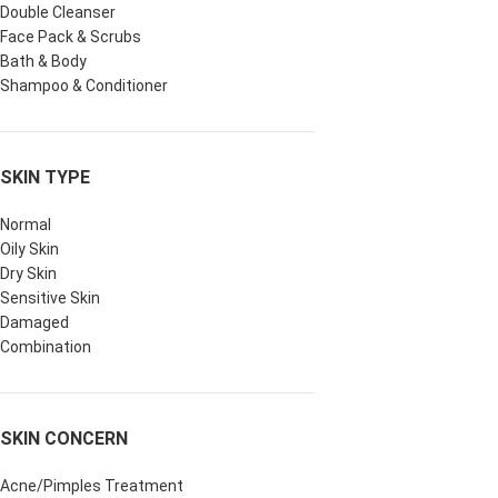
Double Cleanser
Face Pack & Scrubs
Bath & Body
Shampoo & Conditioner
SKIN TYPE
Normal
Oily Skin
Dry Skin
Sensitive Skin
Damaged
Combination
SKIN CONCERN
Acne/Pimples Treatment