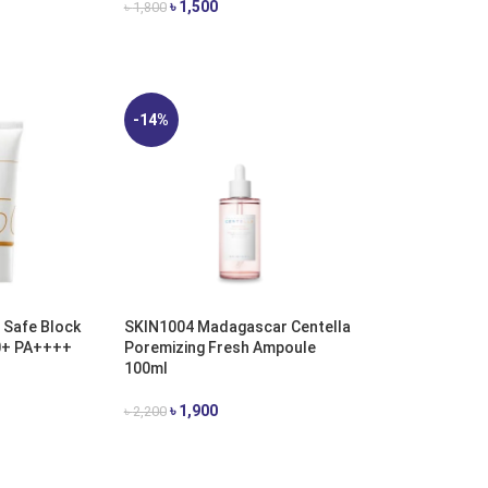
৳
1,500
৳
1,800
ADD TO CART
-14%
 Safe Block
SKIN1004 Madagascar Centella
0+ PA++++
Poremizing Fresh Ampoule
100ml
৳
1,900
৳
2,200
ADD TO CART