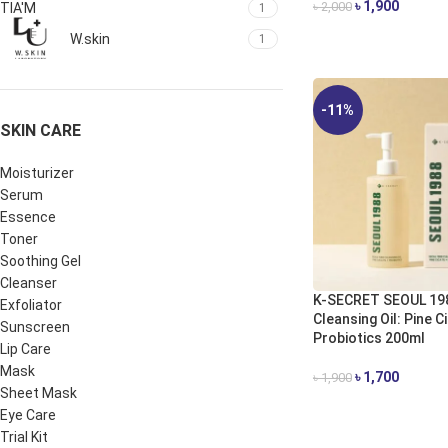
৳
1,900
৳
2,000
TIA'M
1
ADD TO CART
W.skin
1
-11%
SKIN CARE
Moisturizer
Serum
Essence
Toner
Soothing Gel
Cleanser
K-SECRET SEOUL 19
Exfoliator
Cleansing Oil: Pine C
Sunscreen
Probiotics 200ml
Lip Care
Mask
৳
1,700
৳
1,900
Sheet Mask
ADD TO CART
Eye Care
Trial Kit