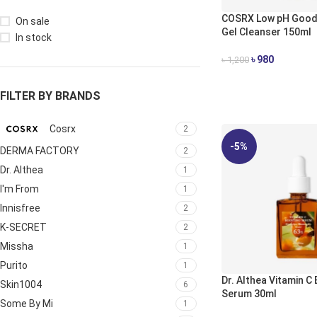
COSRX Low pH Good
On sale
Gel Cleanser 150ml
In stock
৳
980
৳
1,200
ADD TO CART
FILTER BY BRANDS
Cosrx
2
-5%
DERMA FACTORY
2
Dr. Althea
1
I'm From
1
Innisfree
2
K-SECRET
2
Missha
1
Purito
1
Dr. Althea Vitamin C
Skin1004
6
Serum 30ml
Some By Mi
1