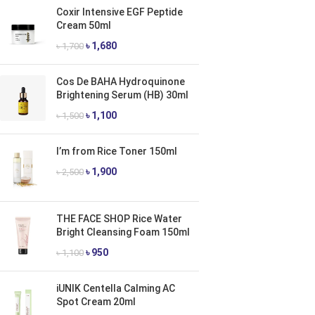
Coxir Intensive EGF Peptide
Cream 50ml
৳
1,680
৳
1,700
Cos De BAHA Hydroquinone
Brightening Serum (HB) 30ml
৳
1,100
৳
1,500
I’m from Rice Toner 150ml
৳
1,900
৳
2,500
THE FACE SHOP Rice Water
Bright Cleansing Foam 150ml
৳
950
৳
1,100
iUNIK Centella Calming AC
Spot Cream 20ml