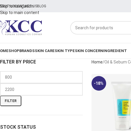
Skip to navigation
BOUT US
CONTACT US
BLOG
Skip to main content
OME
SHOP
BRANDS
SKIN CARE
SKIN TYPE
SKIN CONCERN
INGREDIENT
FILTER BY PRICE
Home
Oil & Sebum C
-18%
FILTER
STOCK STATUS