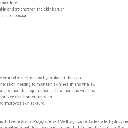
 moisture.
skin and strengthen the skin barrier.
hful complexion.
e natural structure and hydration of the skin.
eration, helping to maintain skin health and vitality.
and reduce the appearance of fine lines and wrinkles.
proves skin barrier function.
nd improves skin texture.
te, Butylene Glycol, Polyglyceryl-3 Methylglucose Distearate, Hydrolyz
acryloyldimethyl, Polydecene Hydrogenated, Trideceth-10, Silica, Stea