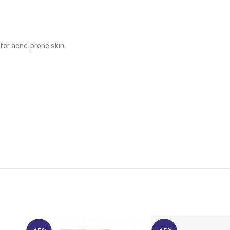
for acne-prone skin.
.