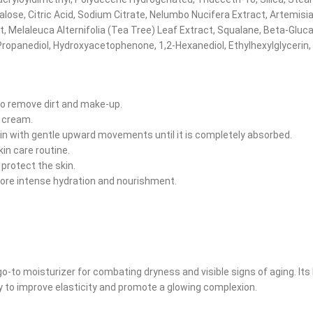
lose, Citric Acid, Sodium Citrate, Nelumbo Nucifera Extract, Artemisia
Melaleuca Alternifolia (Tea Tree) Leaf Extract, Squalane, Beta-Gluca
Propanediol, Hydroxyacetophenone, 1,2-Hexanediol, Ethylhexylglycerin,
to remove dirt and make-up.
e cream.
kin with gentle upward movements until it is completely absorbed.
kin care routine.
protect the skin.
ore intense hydration and nourishment.
-to moisturizer for combating dryness and visible signs of aging. Its 
lly to improve elasticity and promote a glowing complexion.