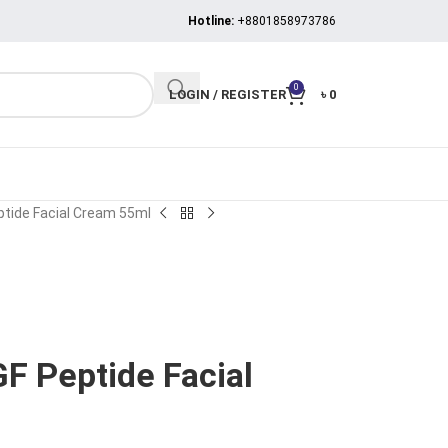
Hotline:
+8801858973786
0
LOGIN / REGISTER
৳
0
ptide Facial Cream 55ml
F Peptide Facial