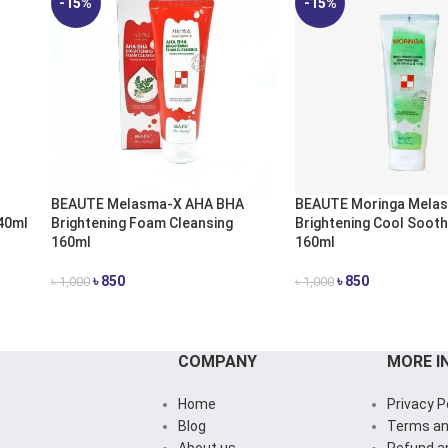
-15%
-15%
BEAUTE Melasma-X AHA BHA
BEAUTE Moringa Mela
40ml
Brightening Foam Cleansing
Brightening Cool Sooth
160ml
160ml
৳
850
৳
850
৳
1,000
৳
1,000
ADD TO CART
ADD TO CART
COMPANY
MORE I
Home
Privacy P
Blog
Terms an