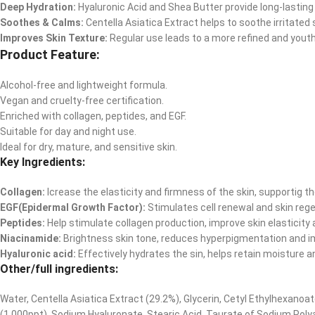
Deep Hydration:
Hyaluronic Acid and Shea Butter provide long-lasting
Soothes & Calms:
Centella Asiatica Extract helps to soothe irritated 
Improves Skin Texture:
Regular use leads to a more refined and yout
Product Feature:
Alcohol-free and lightweight formula.
Vegan and cruelty-free certification.
Enriched with collagen, peptides, and EGF.
Suitable for day and night use.
Ideal for dry, mature, and sensitive skin.
Key Ingredients:
Collagen:
Icrease the elasticity and firmness of the skin, supportig th
EGF(Epidermal Growth Factor):
Stimulates cell renewal and skin regen
Peptides:
Help stimulate collagen production, improve skin elasticity 
Niacinamide:
Brightness skin tone, reduces hyperpigmentation and im
Hyaluronic acid:
Effectively hydrates the sin, helps retain moisture a
Other/full ingredients:
Water, Centella Asiatica Extract (29.2%), Glycerin, Cetyl Ethylhexanoa
(1,000ppt), Sodium Hyaluronate, Stearic Acid, Taurate of Sodium Poly