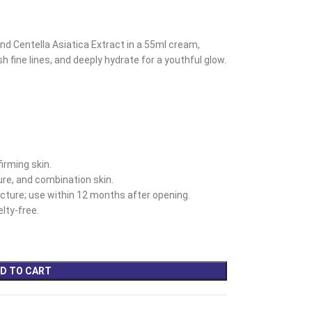
nd Centella Asiatica Extract in a 55ml cream,
h fine lines, and deeply hydrate for a youthful glow.
irming skin.
ture, and combination skin.
ture; use within 12 months after opening.
lty-free.
D TO CART