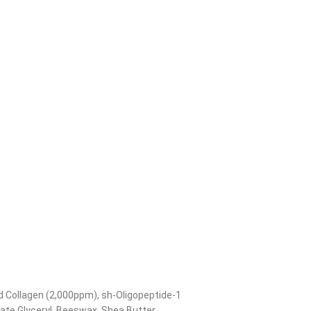
ed Collagen (2,000ppm), sh-Oligopeptide-1
rate Glyceryl, Beeswax, Shea Butter