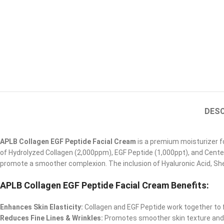
DESC
APLB Collagen EGF Peptide Facial Cream
is a premium moisturizer fo
of Hydrolyzed Collagen (2,000ppm), EGF Peptide (1,000ppt), and Cente
promote a smoother complexion. The inclusion of Hyaluronic Acid, Shea
APLB Collagen EGF Peptide Facial Cream Benefits
:
Enhances Skin Elasticity:
Collagen and EGF Peptide work together to 
Reduces Fine Lines & Wrinkles:
Promotes smoother skin texture and 