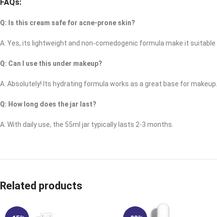
FAQs:
Q: Is this cream safe for acne-prone skin?
A: Yes, its lightweight and non-comedogenic formula make it suitable 
Q: Can I use this under makeup?
A: Absolutely! Its hydrating formula works as a great base for makeup
Q: How long does the jar last?
A: With daily use, the 55ml jar typically lasts 2-3 months.
Related products