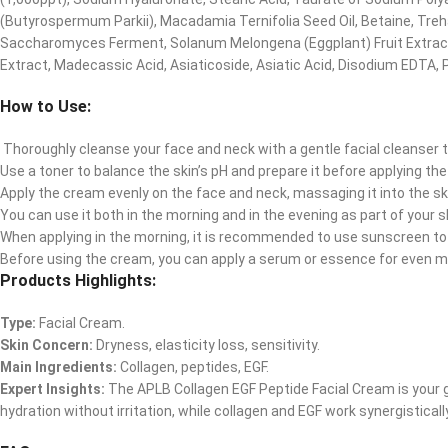
(Butyrospermum Parkii), Macadamia Ternifolia Seed Oil, Betaine, Treha
Saccharomyces Ferment, Solanum Melongena (Eggplant) Fruit Extract, 
Extract, Madecassic Acid, Asiaticoside, Asiatic Acid, Disodium EDTA, 
How to Use:
Thoroughly cleanse your face and neck with a gentle facial cleanser 
Use a toner to balance the skin’s pH and prepare it before applying th
Apply the cream evenly on the face and neck, massaging it into the s
You can use it both in the morning and in the evening as part of your s
When applying in the morning, it is recommended to use sunscreen to 
Before using the cream, you can apply a serum or essence for even m
Products Highlights:
Type:
Facial Cream.
Skin Concern:
Dryness, elasticity loss, sensitivity.
Main Ingredients:
Collagen, peptides, EGF.
Expert Insights:
The APLB Collagen EGF Peptide Facial Cream is your go
hydration without irritation, while collagen and EGF work synergistica