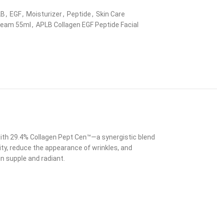
LB
,
EGF
,
Moisturizer
,
Peptide
,
Skin Care
Cream 55ml
,
APLB Collagen EGF Peptide Facial
 with 29.4% Collagen Pept Cen™—a synergistic blend
ity, reduce the appearance of wrinkles, and
n supple and radiant.