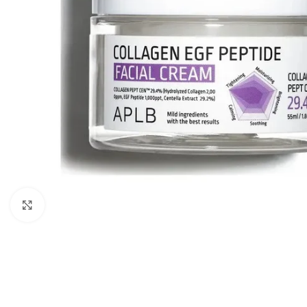
Click to enlarge