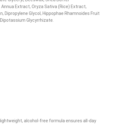
 Annua Extract, Oryza Sativa (Rice) Extract,
n, Dipropylene Glycol, Hippophae Rhamnoides Fruit
 Dipotassium Glycyrrhizate.
lightweight, alcohol-free formula ensures all-day