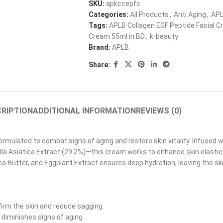
SKU:
apkccepfc
Categories:
All Products
,
Anti Aging
,
AP
Tags:
APLB Collagen EGF Peptide Facial 
Cream 55ml in BD
,
k-beauty
Brand:
APLB
Share:
RIPTION
ADDITIONAL INFORMATION
REVIEWS (0)
rmulated to combat signs of aging and restore skin vitality. Infused
lla Asiatica Extract (29.2%)—this cream works to enhance skin elastic
 Butter, and Eggplant Extract ensures deep hydration, leaving the ski
firm the skin and reduce sagging.
diminishes signs of aging.