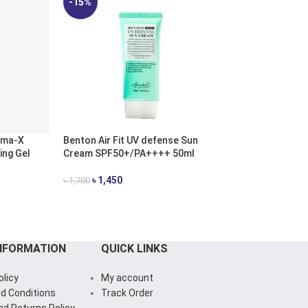
-15%
-12%
sma-X
Benton Air Fit UV defense Sun
Benton Goodbye
ing Gel
Cream SPF50+/PA++++ 50ml
Centella Cica Ge
৳
1,450
৳
1,500
৳
1,700
৳
1,700
ADD TO CART
ADD TO CART
NFORMATION
QUICK LINKS
olicy
My account
d Conditions
Track Order