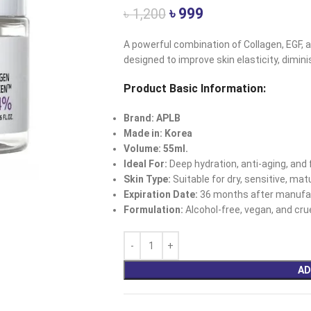
৳
999
৳
1,200
A powerful combination of Collagen, EGF, a
designed to improve skin elasticity, diminis
Product Basic Information:
Brand: APLB
Made in: Korea
Volume: 55ml.
Ideal For:
Deep hydration, anti-aging, and f
Skin Type:
Suitable for dry, sensitive, ma
Expiration Date:
36 months after manufac
Formulation:
Alcohol-free, vegan, and crue
AD