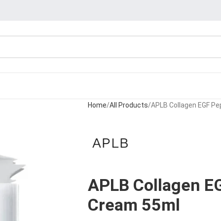
Home
All Products
APLB Collagen EGF Pe
APLB Collagen EG
Cream 55ml