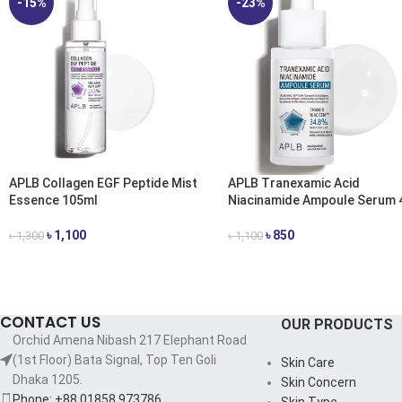
-15%
-23%
APLB Collagen EGF Peptide Mist
APLB Tranexamic Acid
Essence 105ml
Niacinamide Ampoule Serum 
৳
1,100
৳
850
৳
1,300
৳
1,100
ADD TO CART
ADD TO CART
CONTACT US
OUR PRODUCTS
Orchid Amena Nibash 217 Elephant Road
(1st Floor) Bata Signal, Top Ten Goli
Skin Care
Dhaka 1205.
Skin Concern
Phone: +88 01858 973786