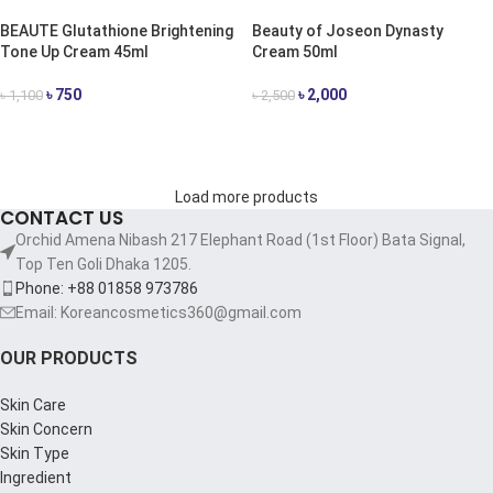
BEAUTE Glutathione Brightening
Beauty of Joseon Dynasty
Tone Up Cream 45ml
Cream 50ml
৳
750
৳
2,000
৳
1,100
৳
2,500
ADD TO CART
ADD TO CART
Load more products
CONTACT US
Orchid Amena Nibash 217 Elephant Road (1st Floor) Bata Signal,
Top Ten Goli Dhaka 1205.
Phone: +88 01858 973786
Email: Koreancosmetics360@gmail.com
OUR PRODUCTS
Skin Care
Skin Concern
Skin Type
Ingredient