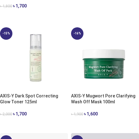
৳
1,700
৳
1,800
ADD TO CART
-15%
-16%
AXIS-Y Dark Spot Correcting
AXIS-Y Mugwort Pore Clarifying
Glow Toner 125ml
Wash Off Mask 100ml
৳
1,700
৳
1,600
৳
2,000
৳
1,900
ADD TO CART
ADD TO CART