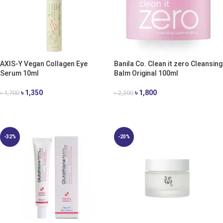
AXIS-Y Vegan Collagen Eye
Banila Co. Clean it zero Cleansing
Serum 10ml
Balm Original 100ml
৳
1,350
৳
1,800
৳
1,700
৳
2,200
ADD TO CART
ADD TO CART
-32%
-20%