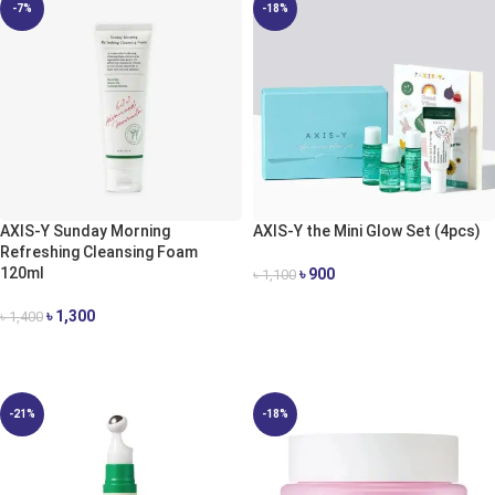
-7%
-18%
AXIS-Y Sunday Morning
AXIS-Y the Mini Glow Set (4pcs)
Refreshing Cleansing Foam
120ml
৳
900
৳
1,100
ADD TO CART
৳
1,300
৳
1,400
ADD TO CART
-21%
-18%