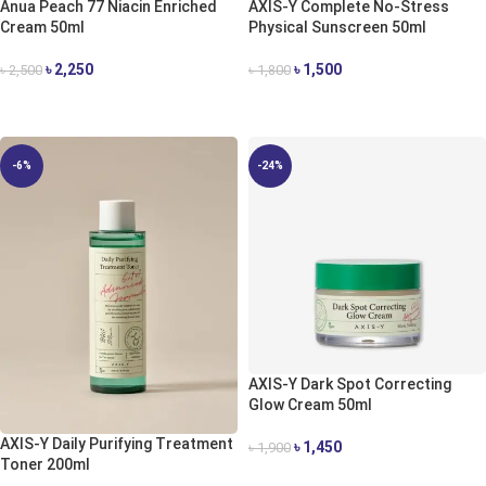
Anua Peach 77 Niacin Enriched
AXIS-Y Complete No-Stress
Cream 50ml
Physical Sunscreen 50ml
৳
2,250
৳
1,500
৳
2,500
৳
1,800
ADD TO CART
ADD TO CART
-6%
-24%
AXIS-Y Dark Spot Correcting
Glow Cream 50ml
AXIS-Y Daily Purifying Treatment
৳
1,450
৳
1,900
Toner 200ml
ADD TO CART