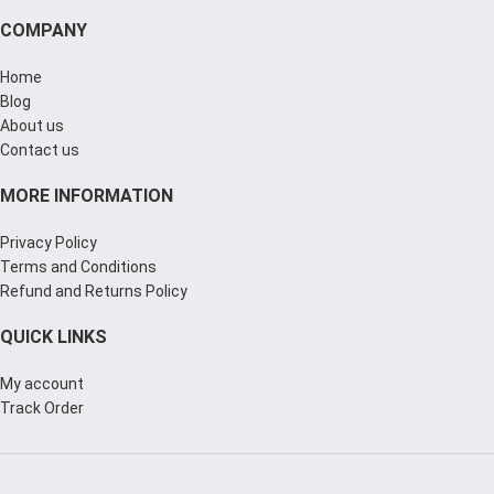
COMPANY
Home
Blog
About us
Contact us
MORE INFORMATION
Privacy Policy
Terms and Conditions
Refund and Returns Policy
QUICK LINKS
My account
Track Order