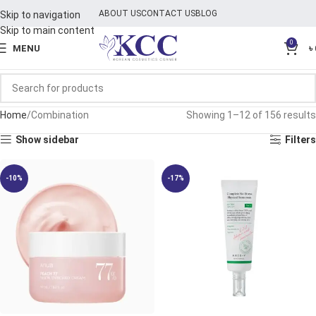
ABOUT US
CONTACT US
BLOG
Skip to navigation
Skip to main content
0
MENU
৳
Home
Combination
Showing 1–12 of 156 results
Show sidebar
Filters
-10%
-17%