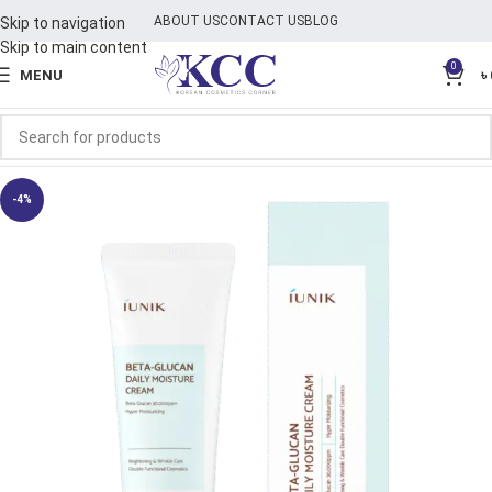
ABOUT US
CONTACT US
BLOG
Skip to navigation
Skip to main content
0
MENU
৳
-4%