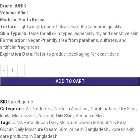
Brand: iUNIK
Volume: 60ml
Made in: South Korea
Texture:
Lightweight, non-sticky cream that absorbs quickly
Skin Type:
Suitable for all skin types, especially dry and sensitive skin
Formulation:
Vegan-friendly, free from parabens, sulfates, and
artificial fragrances
Expiration Date:
Refer to product packaging for exact date
ADD TO CART
SKU:
iukcbgdmc
Categories:
All Products
,
Centella Asiatica
,
Combination
,
Dry Skin
,
Iunik
,
Moisturizer
,
Normal
,
Oily Skin
,
Sensitive Skin
Tags:
iUNIK Beta Glucan Daily Moisture Cream 60ml
,
iUNIK Beta
Glucan Daily Moisture Cream 60ml price in Bangladesh
,
korean skin
care products in Bangladesh