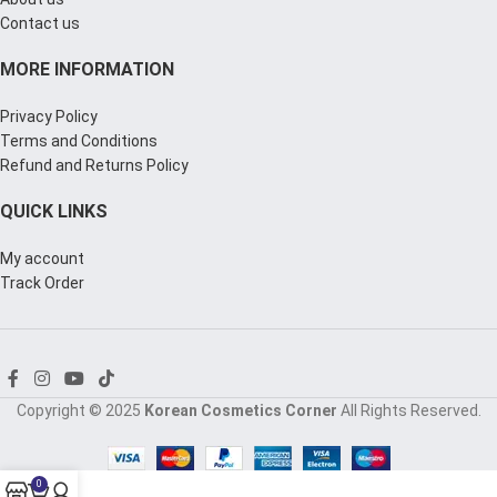
Contact us
MORE INFORMATION
Privacy Policy
Terms and Conditions
Refund and Returns Policy
QUICK LINKS
My account
Track Order
Copyright © 2025
Korean Cosmetics Corner
All Rights Reserved.
0