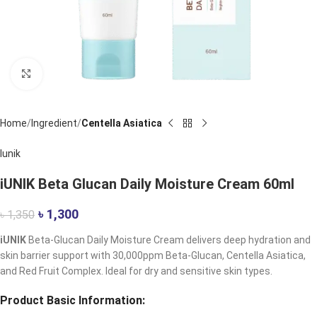
Click to enlarge
Home
Ingredient
Centella Asiatica
Iunik
iUNIK Beta Glucan Daily Moisture Cream 60ml
৳
1,300
৳
1,350
iUNIK
Beta-Glucan Daily Moisture Cream delivers deep hydration and
skin barrier support with 30,000ppm Beta-Glucan, Centella Asiatica,
and Red Fruit Complex. Ideal for dry and sensitive skin types.
Product Basic Information: