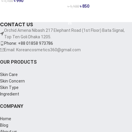
৳
990
৳
1,100
৳
850
৳
1,100
ADD TO CART
ADD TO CART
CONTACT US
Orchid Amena Nibash 217 Elephant Road (1st Floor) Bata Signal,
Top Ten Goli Dhaka 1205.
Phone: +88 01858 973786
Email: Koreancosmetics360@gmail.com
OUR PRODUCTS
Skin Care
Skin Concern
Skin Type
Ingredient
COMPANY
Home
Blog
About us