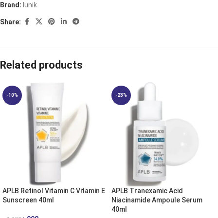
Brand:
Iunik
Share:
Related products
-10%
-23%
APLB Retinol Vitamin C Vitamin E
APLB Tranexamic Acid
Sunscreen 40ml
Niacinamide Ampoule Serum
40ml