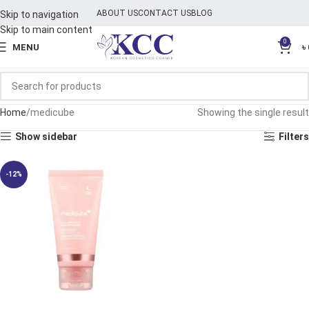
ABOUT US
CONTACT US
BLOG
Skip to navigation
Skip to main content
0
MENU
৳
Home
medicube
Showing the single result
Show sidebar
Filters
-12%