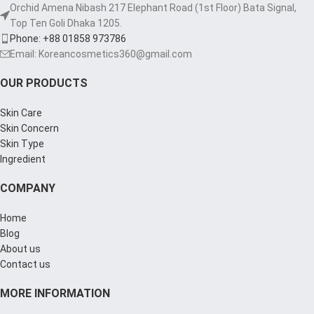
Orchid Amena Nibash 217 Elephant Road (1st Floor) Bata Signal,
Top Ten Goli Dhaka 1205.
Phone: +88 01858 973786
Email: Koreancosmetics360@gmail.com
OUR PRODUCTS
Skin Care
Skin Concern
Skin Type
Ingredient
COMPANY
Home
Blog
About us
Contact us
MORE INFORMATION