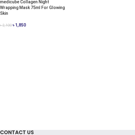
medicube Collagen Night
Wrapping Mask 75ml For Glowing
Skin
৳
1,850
৳
2,100
ADD TO CART
CONTACT US