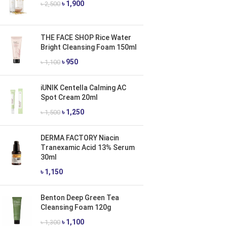
৳
1,900
৳
2,500
THE FACE SHOP Rice Water
Bright Cleansing Foam 150ml
৳
950
৳
1,100
iUNIK Centella Calming AC
Spot Cream 20ml
৳
1,250
৳
1,500
DERMA FACTORY Niacin
Tranexamic Acid 13% Serum
30ml
৳
1,150
Benton Deep Green Tea
Cleansing Foam 120g
৳
1,100
৳
1,300