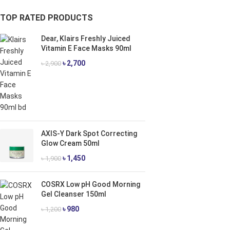
TOP RATED PRODUCTS
Dear, Klairs Freshly Juiced
Vitamin E Face Masks 90ml
৳
2,700
৳
2,900
AXIS-Y Dark Spot Correcting
Glow Cream 50ml
৳
1,450
৳
1,900
COSRX Low pH Good Morning
Gel Cleanser 150ml
৳
980
৳
1,200