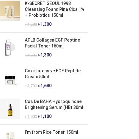
K-SECRET SEOUL 1998
Cleansing Foam: Pine Cica 1%
+ Probiotics 150ml
৳
1,300
৳
1,500
APLB Collagen EGF Peptide
Facial Toner 160ml
৳
1,300
৳
1,500
Coxir Intensive EGF Peptide
Cream 50ml
৳
1,680
৳
1,700
Cos De BAHA Hydroquinone
Brightening Serum (HB) 30ml
৳
1,100
৳
1,500
I’m from Rice Toner 150ml