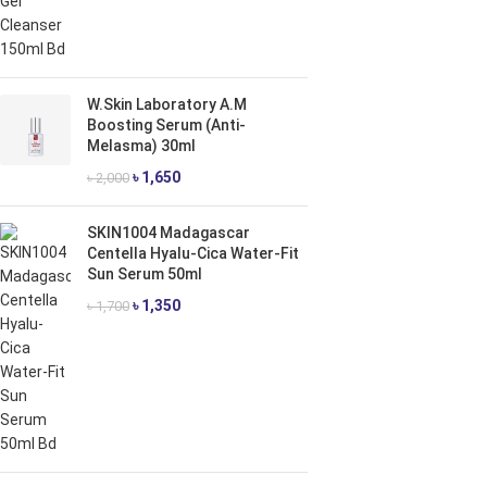
W.Skin Laboratory A.M
Boosting Serum (Anti-
Melasma) 30ml
৳
1,650
৳
2,000
SKIN1004 Madagascar
Centella Hyalu-Cica Water-Fit
Sun Serum 50ml
৳
1,350
৳
1,700