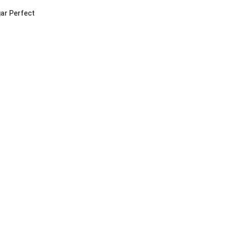
ar Perfect