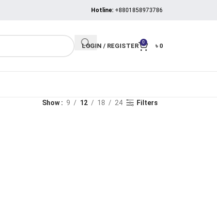
Hotline:
+8801858973786
0
LOGIN / REGISTER
৳
0
Show
9
12
18
24
Filters