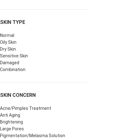
SKIN TYPE
Normal
Oily Skin
Dry Skin
Sensitive Skin
Damaged
Combination
SKIN CONCERN
Acne/Pimples Treatment
Anti Aging
Brightening
Large Pores
Pigmentation/Melasma Solution