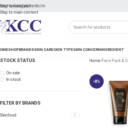
Skip to navigation
BOUT US
CONTACT US
BLOG
Skip to main content
OME
SHOP
BRANDS
SKIN CARE
SKIN TYPE
SKIN CONCERN
INGREDIENT
STOCK STATUS
Home
Face Pack & 
On sale
In stock
-8%
FILTER BY BRANDS
Skinfood
1