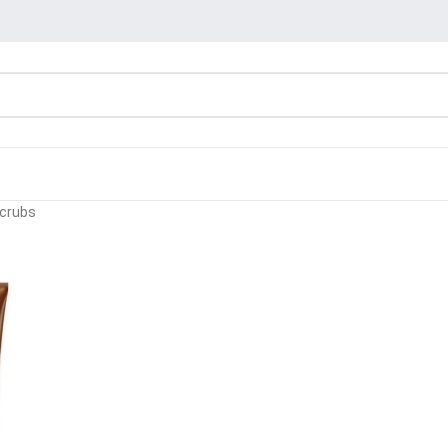
Scrubs