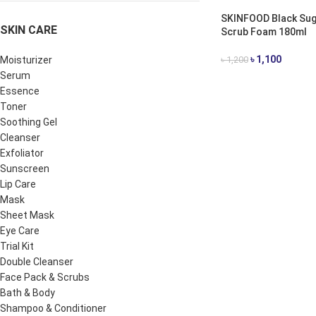
SKINFOOD Black Sug
SKIN CARE
Scrub Foam 180ml
৳
1,100
Moisturizer
৳
1,200
Serum
ADD TO CART
Essence
Toner
Soothing Gel
Cleanser
Exfoliator
Sunscreen
Lip Care
Mask
Sheet Mask
Eye Care
Trial Kit
Double Cleanser
Face Pack & Scrubs
Bath & Body
Shampoo & Conditioner