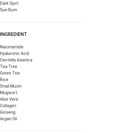
Dark Spot
Sun Burn
INGREDIENT
Niacinamide
Hyaluronic Acid
Centella Asiatica
Tea Tree
Green Tea
Rice
Snail Mucin
Mugwort
Aloe Vera
Collagen
Ginseng
Argan Oil