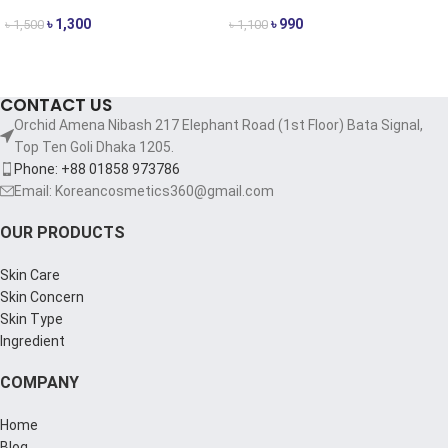
৳
1,300
৳
990
৳
1,500
৳
1,100
ADD TO CART
ADD TO CART
CONTACT US
Orchid Amena Nibash 217 Elephant Road (1st Floor) Bata Signal,
Top Ten Goli Dhaka 1205.
Phone: +88 01858 973786
Email: Koreancosmetics360@gmail.com
OUR PRODUCTS
Skin Care
Skin Concern
Skin Type
Ingredient
COMPANY
Home
Blog