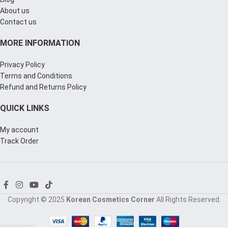
About us
Contact us
MORE INFORMATION
Privacy Policy
Terms and Conditions
Refund and Returns Policy
QUICK LINKS
My account
Track Order
Copyright © 2025
Korean Cosmetics Corner
All Rights Reserved.