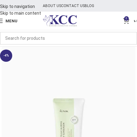
ABOUT US
CONTACT US
BLOG
Skip to navigation
Skip to main content
0
MENU
৳
-4%