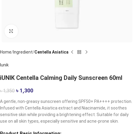
Click to enlarge
Home
Ingredient
Centella Asiatica
Iunik
iUNIK Centella Calming Daily Sunscreen 60ml
৳
1,300
৳
1,350
A gentle, non-greasy sunscreen offering SPF50+ PA++++ protection.
Infused with Centella Asiatica extract and Niacinamide, it soothes
sensitive skin while providing a brightening effect. Suitable for daily
use on all skin types, especially sensitive and acne-prone skin.
Product Basic Information: