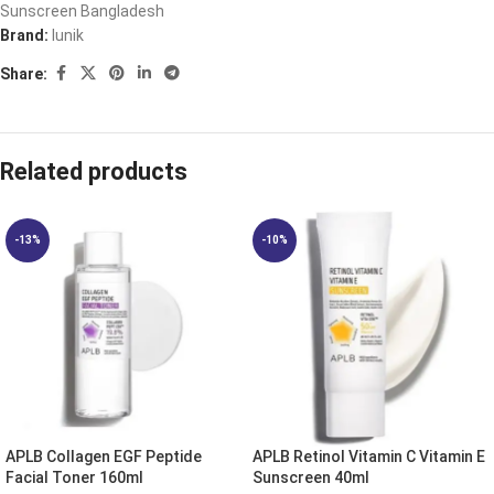
Sunscreen Bangladesh
Brand:
Iunik
Share:
Related products
-13%
-10%
APLB Collagen EGF Peptide
APLB Retinol Vitamin C Vitamin E
Facial Toner 160ml
Sunscreen 40ml