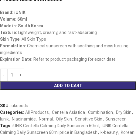
Brand: iUNIK
Volume: 60ml
Made in: South Korea
Texture:
Lightweight, creamy, and fast-absorbing
Skin Type:
All Skin Type
Formulation:
Chemical sunscreen with soothing and moisturizing
ingredients
Expiration Date:
Refer to product packaging for exact date
ADD TO CART
SKU:
iukcccds
Categories:
All Products
,
Centella Asiatica
,
Combination
,
Dry Skin
,
Iunik
,
Niacinamide
,
Normal
,
Oily Skin
,
Sensitive Skin
,
Sunscreen
Tags:
iUNIK Centella Calming Daily Sunscreen 60ml
,
iUNIK Centella
Calming Daily Sunscreen 60ml price in Bangladesh
,
k-beauty
,
Korean