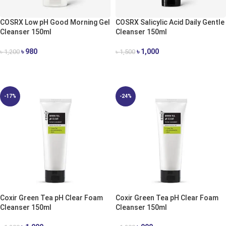
COSRX Low pH Good Morning Gel
COSRX Salicylic Acid Daily Gentle
Cleanser 150ml
Cleanser 150ml
৳
980
৳
1,000
৳
1,200
৳
1,500
ADD TO CART
ADD TO CART
-17%
-24%
Coxir Green Tea pH Clear Foam
Coxir Green Tea pH Clear Foam
Cleanser 150ml
Cleanser 150ml