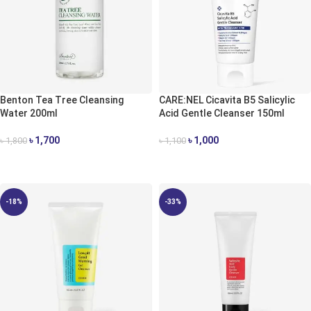
Benton Tea Tree Cleansing
CARE:NEL Cicavita B5 Salicylic
Water 200ml
Acid Gentle Cleanser 150ml
৳
1,700
৳
1,000
৳
1,800
৳
1,100
ADD TO CART
ADD TO CART
-18%
-33%