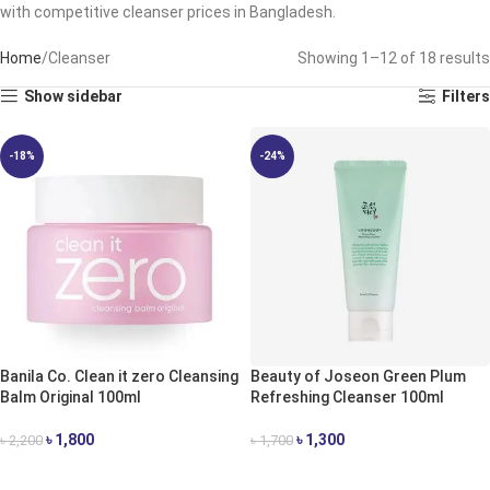
with competitive cleanser prices in Bangladesh.
Home
Cleanser
Showing 1–12 of 18 results
Show sidebar
Filters
-18%
-24%
Banila Co. Clean it zero Cleansing
Beauty of Joseon Green Plum
Balm Original 100ml
Refreshing Cleanser 100ml
৳
1,800
৳
1,300
৳
2,200
৳
1,700
ADD TO CART
ADD TO CART