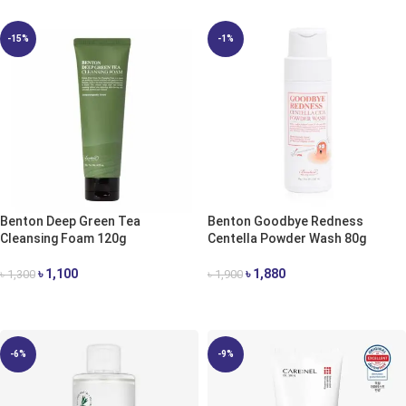
-15%
-1%
Benton Deep Green Tea
Benton Goodbye Redness
Cleansing Foam 120g
Centella Powder Wash 80g
৳
1,100
৳
1,880
৳
1,300
৳
1,900
ADD TO CART
ADD TO CART
-6%
-9%