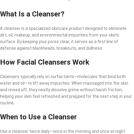
What Is a Cleanser?
A cleanser is a specialized skincare product designed to eliminate
dirt, oil, makeup, and environmental impurities from your skin’s
surface. By keeping your pores clear, it serves as a first line of
defense against blackheads, breakouts, and dullness.
How Facial Cleansers Work
Cleansers typically rely on surfactants—molecules that bind both
water and oil—to lift away impurities. When massaged into the skin
and rinsed off, they neatly dissolve grime without harsh friction,
helping your skin feel refreshed and prepped for the next step in your
routine.
When to Use a Cleanser
Use a cleanser twice daily—once in the morning and once at night.