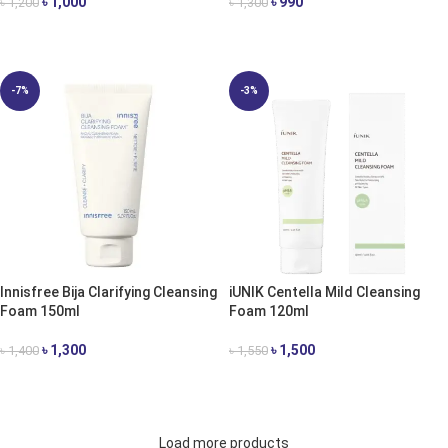
৳
1,000
৳
990
৳
1,200
৳
1,300
ADD TO CART
ADD TO CART
-7%
-3%
Innisfree Bija Clarifying Cleansing
iUNIK Centella Mild Cleansing
Foam 150ml
Foam 120ml
৳
1,300
৳
1,500
৳
1,400
৳
1,550
ADD TO CART
ADD TO CART
Load more products