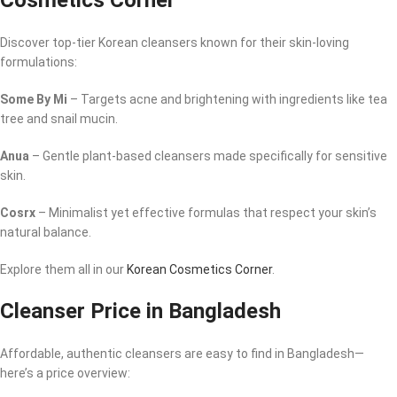
Cosmetics Corner
Discover top-tier Korean cleansers known for their skin-loving
formulations:
Some By Mi
– Targets acne and brightening with ingredients like tea
tree and snail mucin.
Anua
– Gentle plant-based cleansers made specifically for sensitive
skin.
Cosrx
– Minimalist yet effective formulas that respect your skin’s
natural balance.
Explore them all in our
Korean Cosmetics Corner
.
Cleanser Price in Bangladesh
Affordable, authentic cleansers are easy to find in Bangladesh—
here’s a price overview: