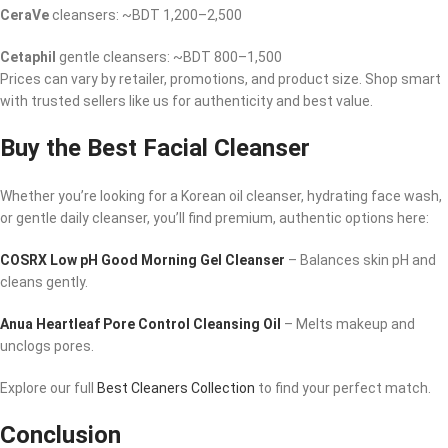
CeraVe
cleansers: ~BDT 1,200–2,500
Cetaphil
gentle cleansers: ~BDT 800–1,500
Prices can vary by retailer, promotions, and product size. Shop smart
with trusted sellers like us for authenticity and best value.
Buy the Best Facial Cleanser
Whether you’re looking for a Korean oil cleanser, hydrating face wash,
or gentle daily cleanser, you’ll find premium, authentic options here:
COSRX Low pH Good Morning Gel Cleanser
– Balances skin pH and
cleans gently.
Anua Heartleaf Pore Control Cleansing Oil
– Melts makeup and
unclogs pores.
Explore our full
Best Cleaners Collection
to find your perfect match.
Conclusion