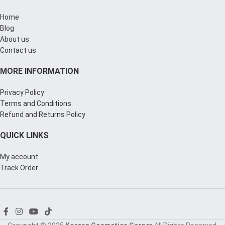
Home
Blog
About us
Contact us
MORE INFORMATION
Privacy Policy
Terms and Conditions
Refund and Returns Policy
QUICK LINKS
My account
Track Order