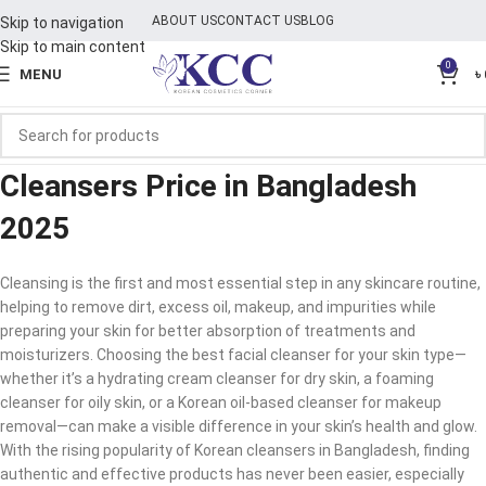
ABOUT US
CONTACT US
BLOG
Skip to navigation
Skip to main content
0
MENU
৳
Cleansers Price in Bangladesh
2025
Cleansing is the first and most essential step in any skincare routine,
helping to remove dirt, excess oil, makeup, and impurities while
preparing your skin for better absorption of treatments and
moisturizers. Choosing the best facial cleanser for your skin type—
whether it’s a hydrating cream cleanser for dry skin, a foaming
cleanser for oily skin, or a Korean oil-based cleanser for makeup
removal—can make a visible difference in your skin’s health and glow.
With the rising popularity of Korean cleansers in Bangladesh, finding
authentic and effective products has never been easier, especially