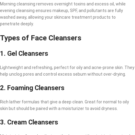
Morning cleansing removes overnight toxins and excess oil, while
evening cleansing ensures makeup, SPF, and pollutants are fully
washed away, allowing your skincare treatment products to
penetrate deeply.
Types of Face Cleansers
1.
Gel Cleansers
Lightweight and refreshing, perfect for oily and acne-prone skin. They
help unclog pores and control excess sebum without over-drying.
2.
Foaming Cleansers
Rich lather formulas that give a deep clean. Great for normal to oily
skin but should be paired with a moisturizer to avoid dryness.
3.
Cream Cleansers