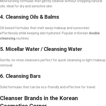
Moisturizing formulas that gently cleanse without stripping natural
oils. Ideal for dry and sensitive skin.
4.
Cleansing Oils & Balms
Oil-based formulas that melt away makeup and sunscreen
effortlessly while keeping skin hydrated. Popular in Korean
double
cleansing
routines.
5.
Micellar Water / Cleansing Water
Gentle, no-rinse cleansers perfect for quick cleansing or light makeup
removal.
6.
Cleansing Bars
Solid formulas that can be eco-friendly and effective for travel.
Cleanser Brands in the Korean