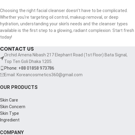
Choosing the right facial cleanser doesn’t have to be complicated.
Whether you're targeting oil control, makeup removal, or deep
hydration, understanding your skin’s needs and the cleanser types
available is the first step to a glowing, radiant complexion. Start fresh
today!
CONTACT US
Orchid Amena Nibash 217 Elephant Road (1st Floor) Bata Signal,
Top Ten Goli Dhaka 1205.
Phone: +88 01858 973786
Email: Koreancosmetics360@gmail.com
OUR PRODUCTS
Skin Care
Skin Concern
Skin Type
Ingredient
COMPANY