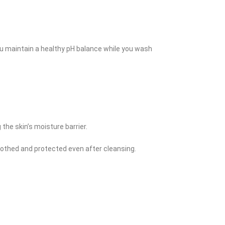
you maintain a healthy pH balance while you wash
he skin’s moisture barrier.
soothed and protected even after cleansing.