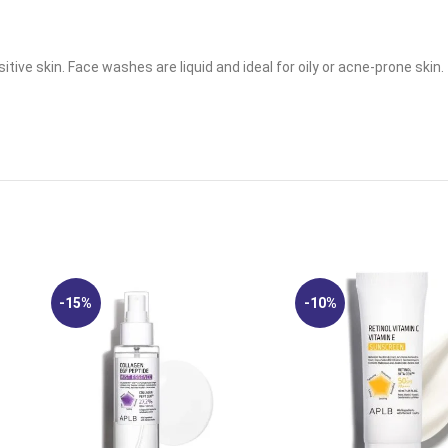
tive skin. Face washes are liquid and ideal for oily or acne-prone skin.
-15%
-10%