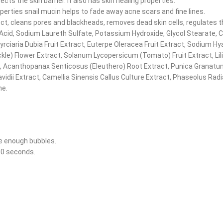
ts the skin barrier. It also has skin healing properties.
perties snail mucin helps to fade away acne scars and fine lines.
ct, cleans pores and blackheads, removes dead skin cells, regulates t
ic Acid, Sodium Laureth Sulfate, Potassium Hydroxide, Glycol Stearate,
ciaria Dubia Fruit Extract, Euterpe Oleracea Fruit Extract, Sodium Hya
uckle) Flower Extract, Solanum Lycopersicum (Tomato) Fruit Extract, L
, Acanthopanax Senticosus (Eleuthero) Root Extract, Punica Granatum
avidii Extract, Camellia Sinensis Callus Culture Extract, Phaseolus Ra
ne.
e enough bubbles.
~30 seconds.