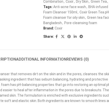
Combination
,
Coxir
,
Dry Skin
,
Green Tea
,
Tags:
Anti-acne face wash
,
BHA-infused 
Foam Cleanser 150ml
,
Coxir Green Tea pH
Foam cleanser for oily skin
,
Green tea fac
Bangladesh
,
Pore-cleansing foam
Brand:
Coxir
Share:
RIPTION
ADDITIONAL INFORMATION
REVIEWS (0)
leanser that removes dirt on the skin and in the pores, cleanses the 
tasking ingredient that has sebum balancing, hydrating and protective 
g foam has pH-balancing properties that go into restoring an optimal p
d easier to heal after inflammation in the pores due to breakouts. The
nflamed skin. The formulation is enriched with exclusive ingredients su
ate soft and elastic skin. Both ingredients are known to smooth lines 