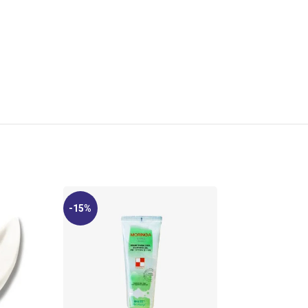
-15%
-11%