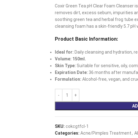
Coxir Green Tea pH Clear Foam Cleanser is
removes dirt, excess sebum, impurities a
soothing green tea and herbal frog tube ex
cleansing foam has a skin-friendly 5.7 pH 
Product Basic Information:
Ideal for:
Daily cleansing and hydration, re
Volume: 150ml.
Skin Type:
Suitable for sensitive, oily, co
Expiration Date:
36 months after manufac
Formulation:
Alcohol-free, vegan, and crue
AD
SKU:
cokcgtfcl-1
Categories:
Acne/Pimples Treatment
,
A