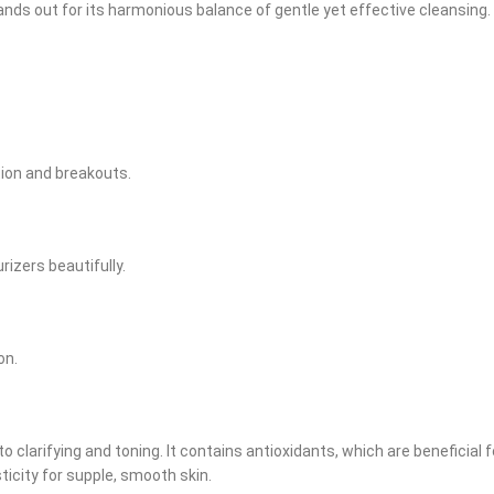
s out for its harmonious balance of gentle yet effective cleansing. Ide
tion and breakouts.
izers beautifully.
on.
larifying and toning. It contains antioxidants, which are beneficial for 
sticity for supple, smooth skin.