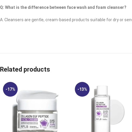
Q: What is the difference between face wash and foam cleanser?
A: Cleansers are gentle, cream-based products suitable for dry or sensi
Related products
-17%
-13%