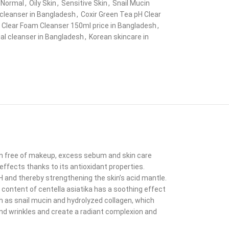
Normal
,
Oily Skin
,
Sensitive Skin
,
Snail Mucin
cleanser in Bangladesh
,
Coxir Green Tea pH Clear
 Clear Foam Cleanser 150ml price in Bangladesh
,
ial cleanser in Bangladesh
,
Korean skincare in
skin free of makeup, excess sebum and skin care
effects thanks to its antioxidant properties.
H and thereby strengthening the skin’s acid mantle.
 content of centella asiatika has a soothing effect
ch as snail mucin and hydrolyzed collagen, which
and wrinkles and create a radiant complexion and