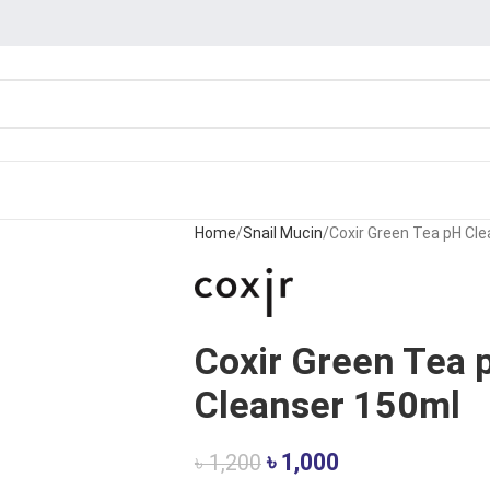
Home
Snail Mucin
Coxir Green Tea pH Cl
Coxir Green Tea 
Cleanser 150ml
৳
1,000
৳
1,200