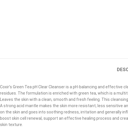
DESC
Coxir’s Green Tea pH Clear Cleanser is a pH-balancing and effective c
residues. The formulation is enriched with green tea, which is a multi
Leaves the skin with a clean, smooth and fresh feeling. This cleansin
A strong acid mantle makes the skin more resistant, less sensitive an
on the skin and goes into soothing redness, irritation and generally i
boost skin cell renewal, support an effective healing process and cre
skin texture.