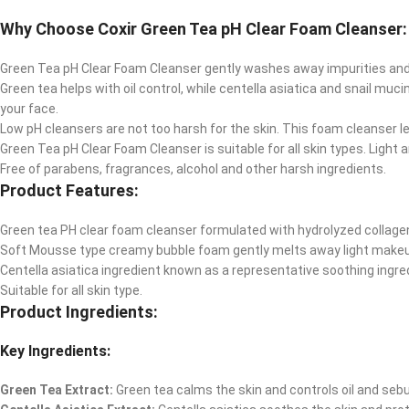
Why Choose Coxir Green Tea pH Clear Foam Cleanser:
Green Tea pH Clear Foam Cleanser gently washes away impurities and
Green tea helps with oil control, while centella asiatica and snail m
your face.
Low pH cleansers are not too harsh for the skin. This foam cleanser l
Green Tea pH Clear Foam Cleanser is suitable for all skin types. Light 
Free of parabens, fragrances, alcohol and other harsh ingredients.
Product Features:
Green tea PH clear foam cleanser formulated with hydrolyzed collagen,
Soft Mousse type creamy bubble foam gently melts away light makeup
Centella asiatica ingredient known as a representative soothing ingred
Suitable for all skin type.
Product Ingredients:
Key Ingredients:
Green Tea Extract:
Green tea calms the skin and controls oil and sebu