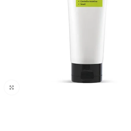
Click to enlarge