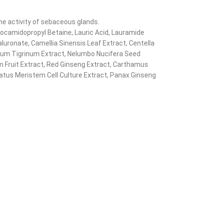
he activity of sebaceous glands.
 Cocamidopropyl Betaine, Lauric Acid, Lauramide
luronate, Camellia Sinensis Leaf Extract, Centella
ilium Tigrinum Extract, Nelumbo Nucifera Seed
 Fruit Extract, Red Ginseng Extract, Carthamus
diatus Meristem Cell Culture Extract, Panax Ginseng