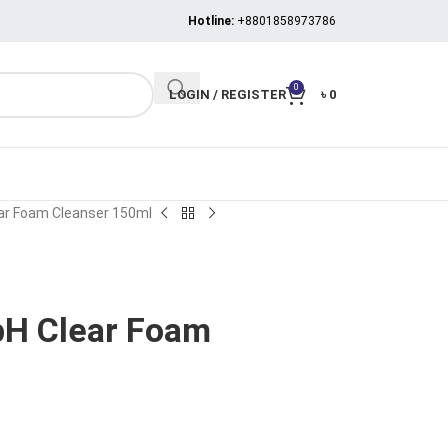
Hotline:
+8801858973786
0
LOGIN / REGISTER
৳
0
ear Foam Cleanser 150ml
pH Clear Foam