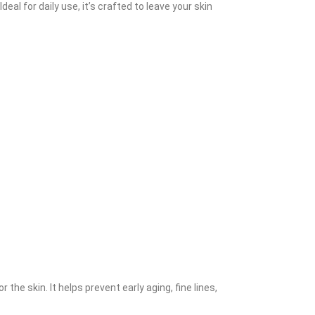
al for daily use, it’s crafted to leave your skin
the skin. It helps prevent early aging, fine lines,