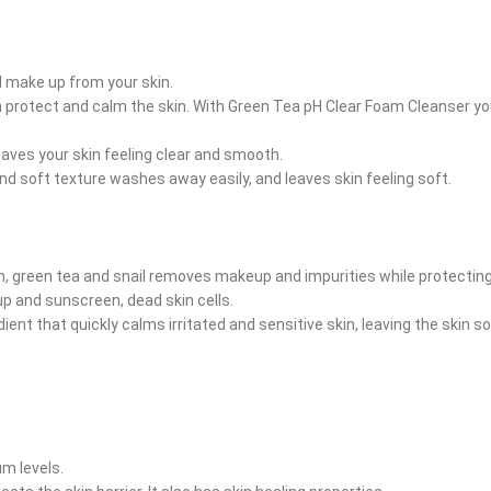
 make up from your skin.
ucin protect and calm the skin. With Green Tea pH Clear Foam Cleanser 
eaves your skin feeling clear and smooth.
and soft texture washes away easily, and leaves skin feeling soft.
 green tea and snail removes makeup and impurities while protecting t
 and sunscreen, dead skin cells.
ient that quickly calms irritated and sensitive skin, leaving the skin 
m levels.