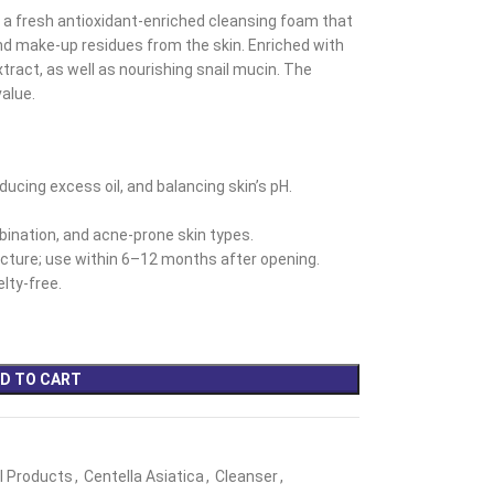
 a fresh antioxidant-enriched cleansing foam that
nd make-up residues from the skin. Enriched with
tract, as well as nourishing snail mucin. The
value.
ducing excess oil, and balancing skin’s pH.
mbination, and acne-prone skin types.
ture; use within 6–12 months after opening.
lty-free.
D TO CART
ll Products
,
Centella Asiatica
,
Cleanser
,