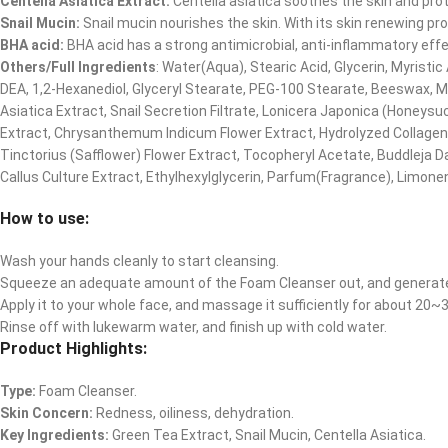
Centella Asiatica Extract:
Centella asiatica soothes the skin and protec
Snail Mucin:
Snail mucin nourishes the skin. With its skin renewing pro
BHA acid:
BHA acid has a strong antimicrobial, anti-inflammatory effe
Others/Full Ingredients
: Water(Aqua), Stearic Acid, Glycerin, Myrist
DEA, 1,2-Hexanediol, Glyceryl Stearate, PEG-100 Stearate, Beeswax, Myr
Asiatica Extract, Snail Secretion Filtrate, Lonicera Japonica (Honeys
Extract, Chrysanthemum Indicum Flower Extract, Hydrolyzed Collagen
Tinctorius (Safflower) Flower Extract, Tocopheryl Acetate, Buddleja D
Callus Culture Extract, Ethylhexylglycerin, Parfum(Fragrance), Limone
How to use:
Wash your hands cleanly to start cleansing.
Squeeze an adequate amount of the Foam Cleanser out, and generat
Apply it to your whole face, and massage it sufficiently for about 20
Rinse off with lukewarm water, and finish up with cold water.
Product Highlights:
Type:
Foam Cleanser.
Skin Concern:
Redness, oiliness, dehydration.
Key Ingredients:
Green Tea Extract, Snail Mucin, Centella Asiatica.