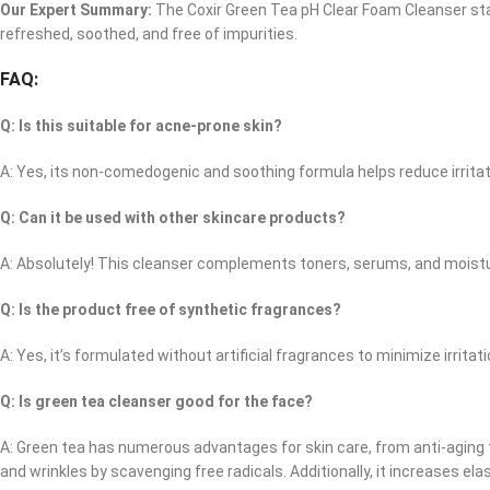
Our Expert Summary:
The Coxir Green Tea pH Clear Foam Cleanser stand
refreshed, soothed, and free of impurities.
FAQ:
Q: Is this suitable for acne-prone skin?
A: Yes, its non-comedogenic and soothing formula helps reduce irrita
Q: Can it be used with other skincare products?
A: Absolutely! This cleanser complements toners, serums, and moistur
Q: Is the product free of synthetic fragrances?
A: Yes, it’s formulated without artificial fragrances to minimize irritati
Q: Is green tea cleanser good for the face?
A: Green tea has numerous advantages for skin care, from anti-aging to c
and wrinkles by scavenging free radicals. Additionally, it increases ela