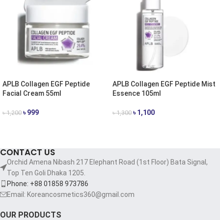
APLB Collagen EGF Peptide
APLB Collagen EGF Peptide Mist
Facial Cream 55ml
Essence 105ml
৳
999
৳
1,100
৳
1,200
৳
1,300
ADD TO CART
ADD TO CART
CONTACT US
Orchid Amena Nibash 217 Elephant Road (1st Floor) Bata Signal,
Top Ten Goli Dhaka 1205.
Phone: +88 01858 973786
Email: Koreancosmetics360@gmail.com
OUR PRODUCTS