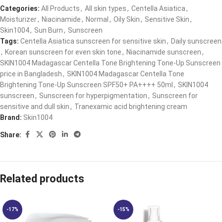
Categories:
All Products
,
All skin types
,
Centella Asiatica
,
Moisturizer
,
Niacinamide
,
Normal
,
Oily Skin
,
Sensitive Skin
,
Skin1004
,
Sun Burn
,
Sunscreen
Tags:
Centella Asiatica sunscreen for sensitive skin
,
Daily sunscreen
,
Korean sunscreen for even skin tone
,
Niacinamide sunscreen
,
SKIN1004 Madagascar Centella Tone Brightening Tone-Up Sunscreen
price in Bangladesh
,
SKIN1004 Madagascar Centella Tone
Brightening Tone-Up Sunscreen SPF50+ PA++++ 50ml
,
SKIN1004
sunscreen
,
Sunscreen for hyperpigmentation
,
Sunscreen for
sensitive and dull skin
,
Tranexamic acid brightening cream
Brand:
Skin1004
Share:
Related products
-17%
-15%