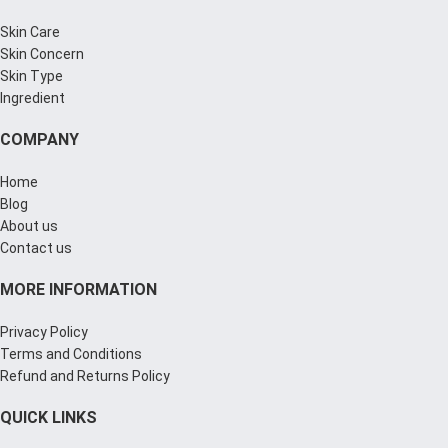
Skin Care
Skin Concern
Skin Type
Ingredient
COMPANY
Home
Blog
About us
Contact us
MORE INFORMATION
Privacy Policy
Terms and Conditions
Refund and Returns Policy
QUICK LINKS