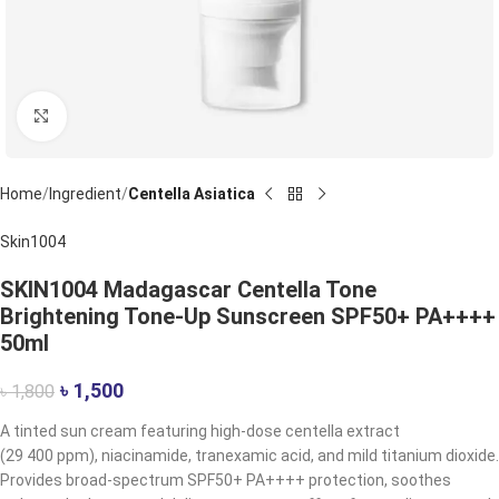
Click to enlarge
Home
Ingredient
Centella Asiatica
Skin1004
SKIN1004 Madagascar Centella Tone
Brightening Tone-Up Sunscreen SPF50+ PA++++
50ml
৳
1,500
৳
1,800
A tinted sun cream featuring high-dose centella extract
(29 400 ppm), niacinamide, tranexamic acid, and mild titanium dioxide.
Provides broad-spectrum SPF50+ PA++++ protection, soothes