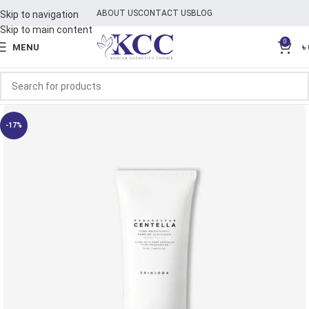
ABOUT US
CONTACT US
BLOG
Skip to navigation
Skip to main content
0
MENU
৳
-17%