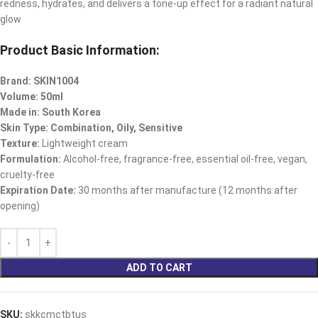
redness, hydrates, and delivers a tone-up effect for a radiant natural
glow
Product Basic Information:
Brand: SKIN1004
Volume: 50ml
Made in: South Korea
Skin Type: Combination, Oily, Sensitive
Texture:
Lightweight cream
Formulation:
Alcohol-free, fragrance-free, essential oil-free, vegan,
cruelty-free
Expiration Date:
30 months after manufacture (12 months after
opening)
ADD TO CART
SKU:
skkcmctbtus