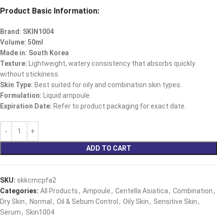
Product Basic Information:
Brand: SKIN1004
Volume: 50ml
Made in: South Korea
Texture:
Lightweight, watery consistency that absorbs quickly
without stickiness.​
Skin Type:
Best suited for oily and combination skin types.​
Formulation:
Liquid ampoule.​
Expiration Date:
Refer to product packaging for exact date.
ADD TO CART
SKU:
skkcmcpfa2
Categories:
All Products
,
Ampoule
,
Centella Asiatica
,
Combination
,
Dry Skin
,
Normal
,
Oil & Sebum Control
,
Oily Skin
,
Sensitive Skin
,
Serum
,
Skin1004