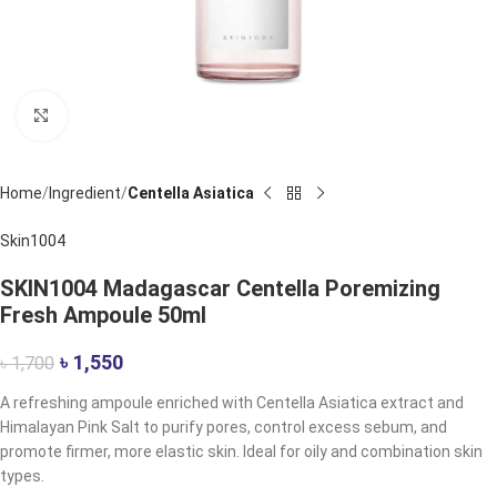
Click to enlarge
Home
Ingredient
Centella Asiatica
Skin1004
SKIN1004 Madagascar Centella Poremizing
Fresh Ampoule 50ml
৳
1,550
৳
1,700
A refreshing ampoule enriched with Centella Asiatica extract and
Himalayan Pink Salt to purify pores, control excess sebum, and
promote firmer, more elastic skin. Ideal for oily and combination skin
types.​