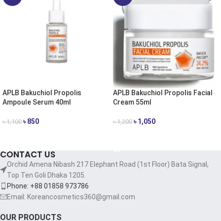
APLB Bakuchiol Propolis
APLB Bakuchiol Propolis Facial
Ampoule Serum 40ml
Cream 55ml
৳
850
৳
1,050
৳
1,100
৳
1,200
ADD TO CART
ADD TO CART
CONTACT US
Orchid Amena Nibash 217 Elephant Road (1st Floor) Bata Signal,
Top Ten Goli Dhaka 1205.
Phone: +88 01858 973786
Email: Koreancosmetics360@gmail.com
OUR PRODUCTS