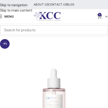
ABOUT US
CONTACT US
BLOG
Skip to navigation
Skip to main content
0
MENU
৳
-9%