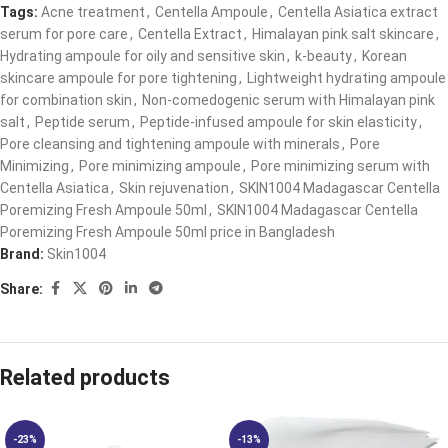
Tags:
Acne treatment
,
Centella Ampoule
,
Centella Asiatica extract
serum for pore care​
,
Centella Extract
,
Himalayan pink salt skincare​
,
Hydrating ampoule for oily and sensitive skin​
,
k-beauty
,
Korean
skincare ampoule for pore tightening​
,
Lightweight hydrating ampoule
for combination skin​
,
Non-comedogenic serum with Himalayan pink
salt​
,
Peptide serum
,
Peptide-infused ampoule for skin elasticity​
,
Pore cleansing and tightening ampoule with minerals​
,
Pore
Minimizing
,
Pore minimizing ampoule​
,
Pore minimizing serum with
Centella Asiatica​
,
Skin rejuvenation
,
SKIN1004 Madagascar Centella
Poremizing Fresh Ampoule 50ml
,
SKIN1004 Madagascar Centella
Poremizing Fresh Ampoule 50ml price in Bangladesh
Brand:
Skin1004
Share:
Related products
-23%
-13%