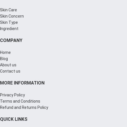
Skin Care
Skin Concern
Skin Type
Ingredient
COMPANY
Home
Blog
About us
Contact us
MORE INFORMATION
Privacy Policy
Terms and Conditions
Refund and Returns Policy
QUICK LINKS