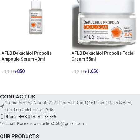
APLB Bakuchiol Propolis
APLB Bakuchiol Propolis Facial
Ampoule Serum 40ml
Cream 55ml
৳
850
৳
1,050
৳
1,100
৳
1,200
ADD TO CART
ADD TO CART
CONTACT US
Orchid Amena Nibash 217 Elephant Road (1st Floor) Bata Signal,
Top Ten Goli Dhaka 1205.
Phone: +88 01858 973786
Email: Koreancosmetics360@gmail.com
OUR PRODUCTS