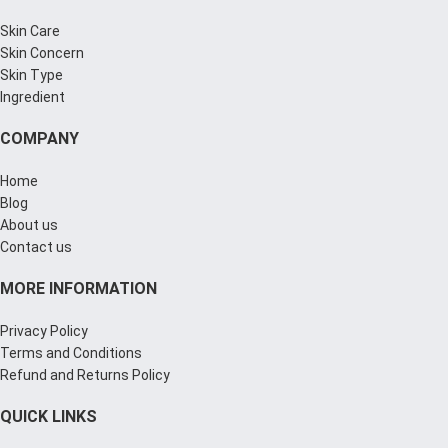
Skin Care
Skin Concern
Skin Type
Ingredient
COMPANY
Home
Blog
About us
Contact us
MORE INFORMATION
Privacy Policy
Terms and Conditions
Refund and Returns Policy
QUICK LINKS