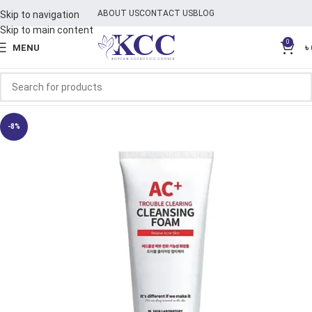
ABOUT US
CONTACT US
BLOG
Skip to navigation
Skip to main content
0
MENU
৳
-8%