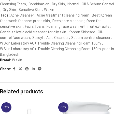
Cleansing Foam
,
Combination
,
Dry Skin
,
Normal
,
Oil & Sebum Control
,
Oily Skin
,
Sensitive Skin
,
W.skin
Tags:
Acne Cleanser
,
Acne treatment cleansing foam
,
Best Korean
face wash for acne-prone skin
,
Deep pore cleansing foam for
sensitive skin
,
Facial foam
,
Foaming face wash with fruit extracts
,
Gentle salicylic acid cleanser for oily skin
,
Korean Skincare
,
Oil-
control face wash
,
Salicylic Acid Cleanser
,
Sebum control cleanser
,
W.Skin Laboratory AC+ Trouble Clearing Cleansing Foam 150ml
,
W.Skin Laboratory AC+ Trouble Clearing Cleansing Foam 150ml price in
Bangladesh
Brand:
W.skin
Share:
Related products
-23%
-13%