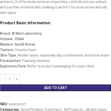
extracts. It effectively removes impurities, controls excess sebum,
and soothes irritated skin, making it perfect for acne-prone and oily
skin types.
Product Basic Information:
Brand: W.Skin Laboratory
Volume: 150ml
Made in: South Korea
Texture:
Creamy foam
Skin Type:
All skin types, especially oily, combination, and acne-prone
Formulation:
Foaming cleanser
Expiration Date:
Refer to product packaging for exact date.
ADD TO CART
SKU:
wskcatccf
Categories:
Acne/Pimples Treatment
,
All Products
,
All skin types
,