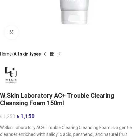
Click to enlarge
Home
All skin types
W.Skin Laboratory AC+ Trouble Clearing
Cleansing Foam 150ml
৳
1,150
৳
1,250
W.Skin Laboratory AC+ Trouble Clearing Cleansing Foam is a gentle
cleanser enriched with salicylic acid, panthenol, and natural fruit