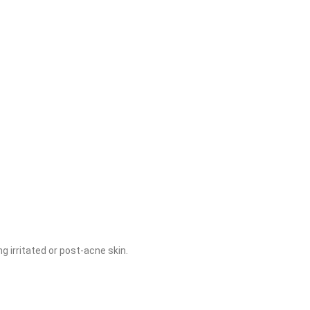
g irritated or post-acne skin.