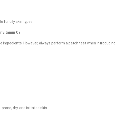
for oily skin types. ​
or vitamin C?
tive ingredients. However, always perform a patch test when introducin
-prone, dry, and irritated skin.