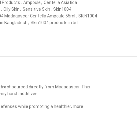
ll Products
,
Ampoule
,
Centella Asiatica
,
l
,
Oily Skin
,
Sensitive Skin
,
Skin1004
04 Madagascar Centella Ampoule 55ml
,
SKIN1004
in Bangladesh
,
Skin1004 products in bd
xtract
sourced directly from Madagascar. This
any harsh additives.
defenses while promoting a healthier, more