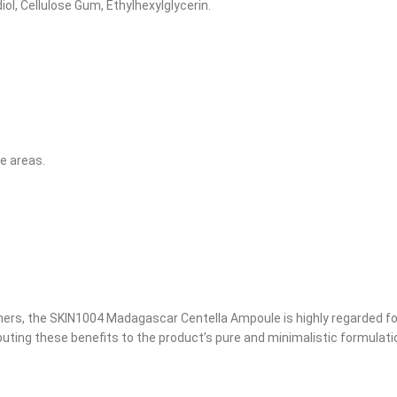
iol, Cellulose Gum, Ethylhexylglycerin.
ne areas.
ers, the SKIN1004 Madagascar Centella Ampoule is highly regarded for
ibuting these benefits to the product’s pure and minimalistic formulati