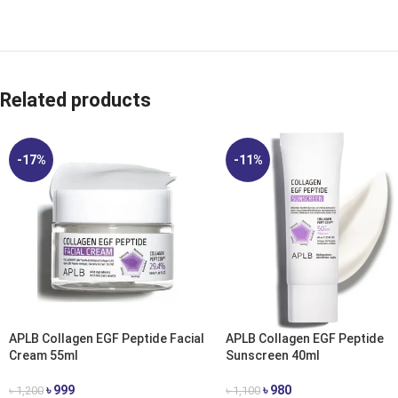
Related products
-17%
-11%
APLB Collagen EGF Peptide Facial
APLB Collagen EGF Peptide
Cream 55ml
Sunscreen 40ml
৳
999
৳
980
৳
1,200
৳
1,100