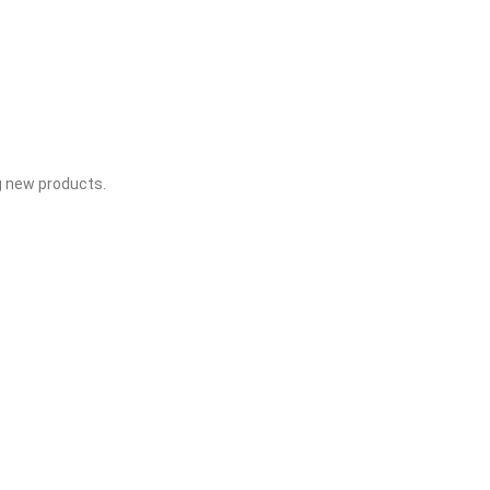
g new products.​