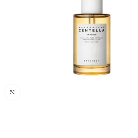
Click to enlarge