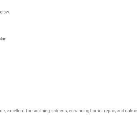
 glow.
kin.
, excellent for soothing redness, enhancing barrier repair, and calmin