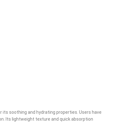
 its soothing and hydrating properties. Users have
on. Its lightweight texture and quick absorption