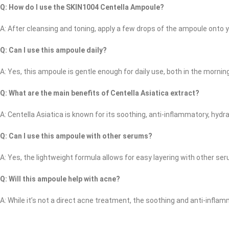
Q: How do I use the SKIN1004 Centella Ampoule?
A: After cleansing and toning, apply a few drops of the ampoule onto you
Q: Can I use this ampoule daily?
A: Yes, this ampoule is gentle enough for daily use, both in the mornin
Q: What are the main benefits of Centella Asiatica extract?
A: Centella Asiatica is known for its soothing, anti-inflammatory, hydra
Q: Can I use this ampoule with other serums?
A: Yes, the lightweight formula allows for easy layering with other se
Q: Will this ampoule help with acne?
A: While it’s not a direct acne treatment, the soothing and anti-infla