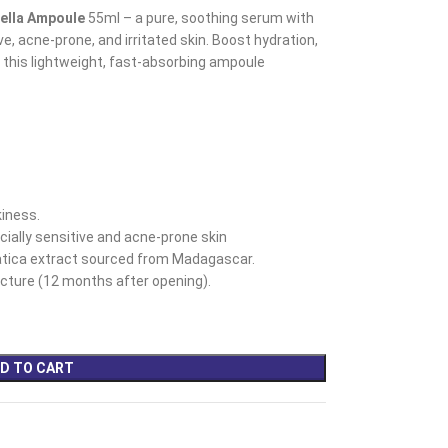
ella Ampoule
55ml – a pure, soothing serum with
e, acne-prone, and irritated skin. Boost hydration,
 this lightweight, fast-absorbing ampoule
iness.
ecially sensitive and acne-prone skin
tica extract sourced from Madagascar. ​
ture (12 months after opening).
D TO CART