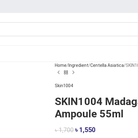
Home
Ingredient
Centella Asiatica
SKIN1
Skin1004
SKIN1004 Madaga
Ampoule 55ml
৳
1,550
৳
1,700