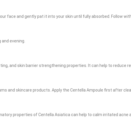
r face and gently pat it into your skin until fully absorbed. Follow wit
g and evening.
ting, and skin barrier strengthening properties. It can help to reduce r
rums and skincare products. Apply the Centella Ampoule first after cle
mmatory properties of Centella Asiatica can help to calm irritated acne