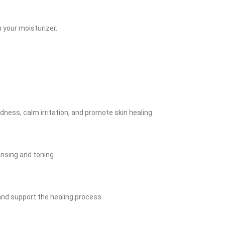
h your moisturizer.
edness, calm irritation, and promote skin healing.
ansing and toning.
 and support the healing process.