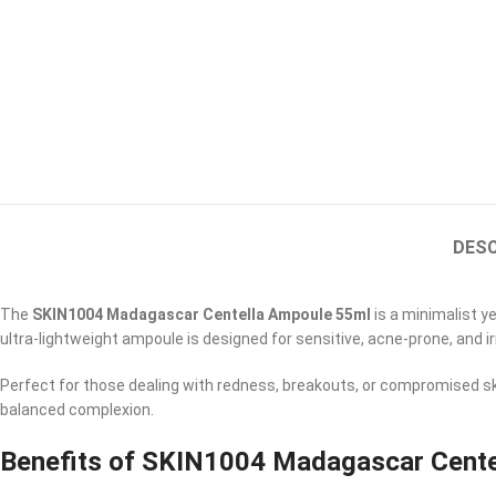
DESC
The
SKIN1004 Madagascar Centella Ampoule 55ml
is a minimalist y
ultra-lightweight ampoule is designed for sensitive, acne-prone, and ir
Perfect for those dealing with redness, breakouts, or compromised ski
balanced complexion.
Benefits of SKIN1004 Madagascar Cente