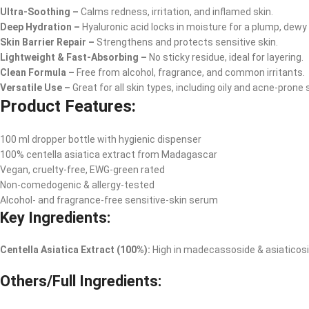
Ultra-Soothing –
Calms redness, irritation, and inflamed skin.
Deep Hydration –
Hyaluronic acid locks in moisture for a plump, dewy
Skin Barrier Repair –
Strengthens and protects sensitive skin.
Lightweight & Fast-Absorbing –
No sticky residue, ideal for layering.
Clean Formula –
Free from alcohol, fragrance, and common irritants.
Versatile Use –
Great for all skin types, including oily and acne-prone s
Product Features:
100 ml dropper bottle with hygienic dispenser
100% centella asiatica extract from Madagascar
Vegan, cruelty-free, EWG-green rated
Non-comedogenic & allergy-tested
Alcohol- and fragrance-free sensitive-skin serum
Key Ingredients:
Centella Asiatica Extract (100%):
High in madecassoside & asiaticoside
Others/Full Ingredients: