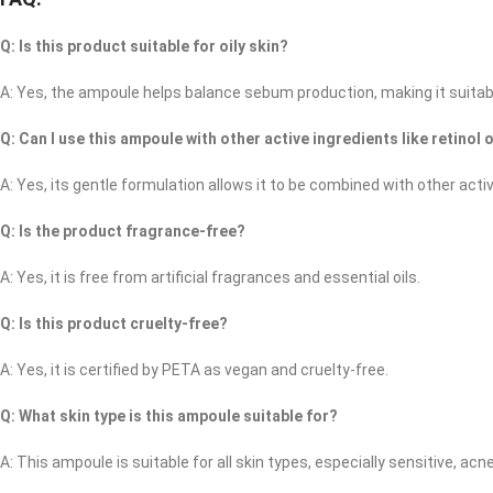
Q: Is this product suitable for oily skin?
A: Yes, the ampoule helps balance sebum production, making it suitable 
Q: Can I use this ampoule with other active ingredients like retinol 
A: Yes, its gentle formulation allows it to be combined with other ac
Q: Is the product fragrance-free?
A: Yes, it is free from artificial fragrances and essential oils. ​
Q: Is this product cruelty-free?
A: Yes, it is certified by PETA as vegan and cruelty-free.
Q: What skin type is this ampoule suitable for?
A: This ampoule is suitable for all skin types, especially sensitive, acne