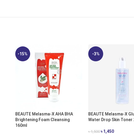
-15%
-3%
BEAUTE Melasma-X AHA BHA
BEAUTE Melasma-X Glu
Brightening Foam Cleansing
Water Drop Skin Toner
160ml
৳
1,450
৳
1,500