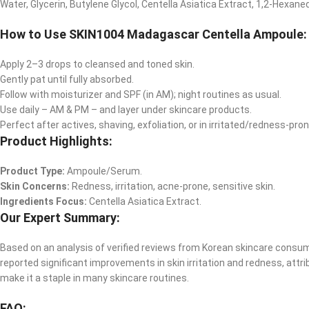
Water, Glycerin, Butylene Glycol, Centella Asiatica Extract, 1,2-Hexaned
How to Use SKIN1004 Madagascar Centella Ampoule:
Apply 2–3 drops to cleansed and toned skin.
Gently pat until fully absorbed.
Follow with moisturizer and SPF (in AM); night routines as usual.
Use daily – AM & PM – and layer under skincare products.
Perfect after actives, shaving, exfoliation, or in irritated/redness-pro
Product Highlights:
Product Type:
Ampoule/Serum.
Skin Concerns:
Redness, irritation, acne-prone, sensitive skin.
Ingredients Focus:
Centella Asiatica Extract.
Our Expert Summary:
Based on an analysis of verified reviews from Korean skincare consum
reported significant improvements in skin irritation and redness, attr
make it a staple in many skincare routines.​
FAQ: