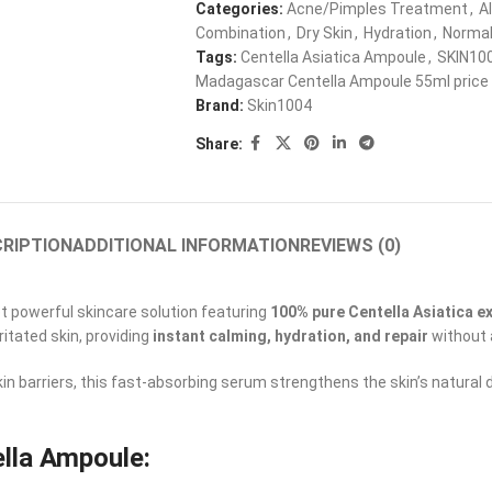
Categories:
Acne/Pimples Treatment
,
A
Combination
,
Dry Skin
,
Hydration
,
Norma
Tags:
Centella Asiatica Ampoule
,
SKIN10
Madagascar Centella Ampoule 55ml price 
Brand:
Skin1004
Share:
RIPTION
ADDITIONAL INFORMATION
REVIEWS (0)
et powerful skincare solution featuring
100% pure Centella Asiatica e
ritated skin, providing
instant calming, hydration, and repair
without 
n barriers, this fast-absorbing serum strengthens the skin’s natural 
lla Ampoule: