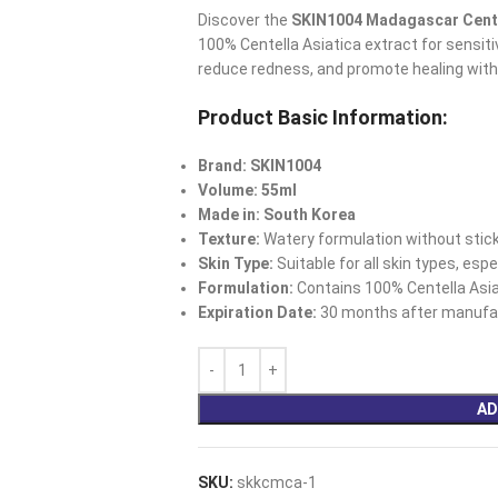
Discover the
SKIN1004 Madagascar Cent
100% Centella Asiatica extract for sensitiv
reduce redness, and promote healing with
Product Basic Information:
Brand: SKIN1004
Volume: 55ml
Made in: South Korea
Texture:
Watery formulation without stick
Skin Type:
Suitable for all skin types, esp
Formulation:
Contains 100% Centella Asia
Expiration Date:
30 months after manufac
AD
SKU:
skkcmca-1