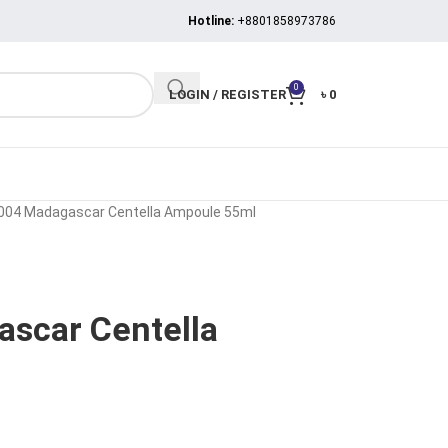
Hotline:
+8801858973786
0
LOGIN / REGISTER
৳
0
004 Madagascar Centella Ampoule 55ml
scar Centella