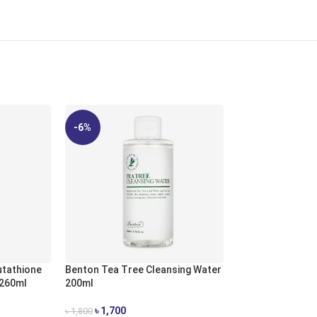
-6%
-8%
tathione
Benton Tea Tree Cleansing Water
 260ml
200ml
Benton Vitamin 
৳
1,700
৳
1,800