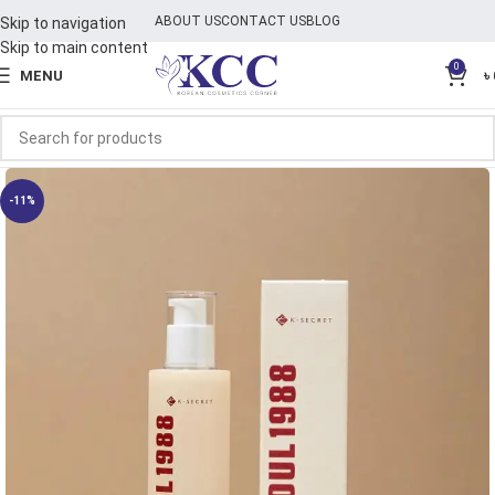
ABOUT US
CONTACT US
BLOG
Skip to navigation
Skip to main content
0
MENU
৳
-11%