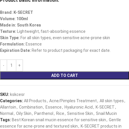
Product Basic Information:
Brand: K-SECRET
Volume: 100ml
Made in: South Korea
Texture:
Lightweight, fast-absorbing essence
Skin Type:
For all skin types, even sensitive acne-prone skin
Formulation:
Essence
Expiration Date:
Refer to product packaging for exact date.
ADD TO CART
SKU:
kskcesr
Categories:
All Products
,
Acne/Pimples Treatment
,
All skin types
,
Allantoin
,
Combination
,
Essence
,
Hyaluronic Acid
,
K-SECRET
,
Normal
,
Oily Skin
,
Panthenol
,
Rice
,
Sensitive Skin
,
Snail Mucin
Tags:
Best Korean snail mucin essence for sensitive skin
,
Gentle
essence for acne-prone and textured skin
,
K-SECRET products in