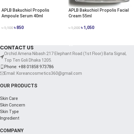
APLB Bakuchiol Propolis
APLB Bakuchiol Propolis Facial
Ampoule Serum 40ml
Cream 55ml
৳
850
৳
1,050
৳
1,100
৳
1,200
ADD TO CART
ADD TO CART
CONTACT US
Orchid Amena Nibash 217 Elephant Road (1st Floor) Bata Signal,
Top Ten Goli Dhaka 1205.
Phone: +88 01858 973786
Email: Koreancosmetics360@gmail.com
OUR PRODUCTS
Skin Care
Skin Concern
Skin Type
Ingredient
COMPANY