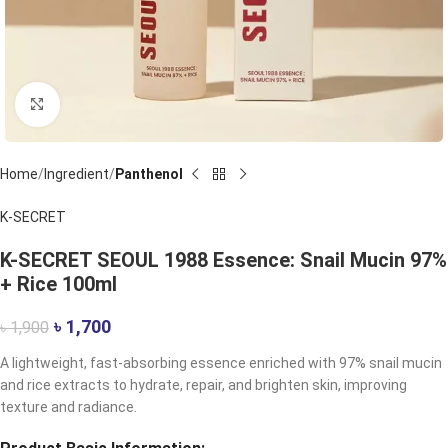
Click to enlarge
Home
Ingredient
Panthenol
K-SECRET
K-SECRET SEOUL 1988 Essence: Snail Mucin 97%
+ Rice 100ml
৳
1,700
৳
1,900
A lightweight, fast-absorbing essence enriched with 97% snail mucin
and rice extracts to hydrate, repair, and brighten skin, improving
texture and radiance.