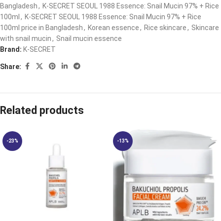
Bangladesh
,
K-SECRET SEOUL 1988 Essence: Snail Mucin 97% + Rice
100ml
,
K-SECRET SEOUL 1988 Essence: Snail Mucin 97% + Rice
100ml price in Bangladesh
,
Korean essence
,
Rice skincare
,
Skincare
with snail mucin
,
Snail mucin essence
Brand:
K-SECRET
Share:
Related products
-23%
-13%