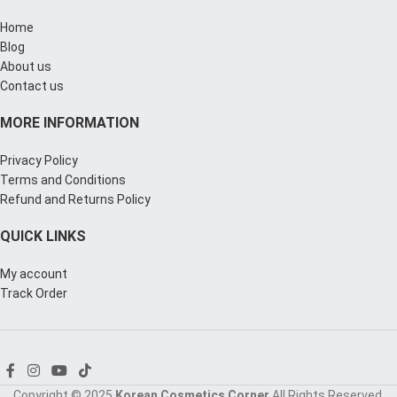
Home
Blog
About us
Contact us
MORE INFORMATION
Privacy Policy
Terms and Conditions
Refund and Returns Policy
QUICK LINKS
My account
Track Order
Copyright © 2025
Korean Cosmetics Corner
All Rights Reserved.