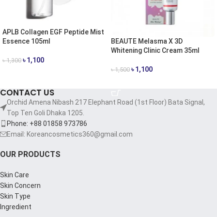
APLB Collagen EGF Peptide Mist
BEAUTE Melasma X 3D
Essence 105ml
Whitening Clinic Cream 35ml
৳
1,100
৳
1,300
৳
1,100
৳
1,500
ADD TO CART
ADD TO CART
CONTACT US
Orchid Amena Nibash 217 Elephant Road (1st Floor) Bata Signal,
Top Ten Goli Dhaka 1205.
Phone: +88 01858 973786
Email: Koreancosmetics360@gmail.com
OUR PRODUCTS
Skin Care
Skin Concern
Skin Type
Ingredient