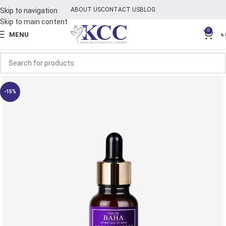
ABOUT US
CONTACT US
BLOG
Skip to navigation
Skip to main content
0
MENU
৳
-15%