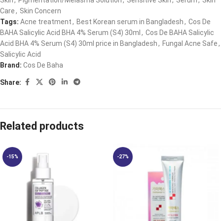
Skin
,
Pigmentation/Melasma Solution
,
Sensitive Skin
,
Serum
,
Skin
Care
,
Skin Concern
Tags:
Acne treatment
,
Best Korean serum in Bangladesh
,
Cos De
BAHA Salicylic Acid BHA 4% Serum (S4) 30ml
,
Cos De BAHA Salicylic
Acid BHA 4% Serum (S4) 30ml price in Bangladesh
,
Fungal Acne Safe
,
Salicylic Acid
Brand:
Cos De Baha
Share:
Related products
-15%
-27%