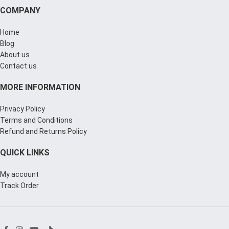
COMPANY
Home
Blog
About us
Contact us
MORE INFORMATION
Privacy Policy
Terms and Conditions
Refund and Returns Policy
QUICK LINKS
My account
Track Order