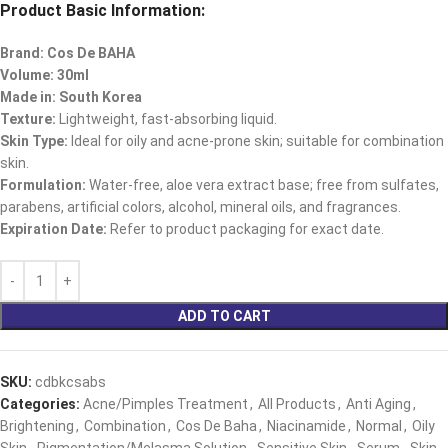
Product Basic Information:
Brand: Cos De BAHA
Volume: 30ml
Made in: South Korea
Texture:
Lightweight, fast-absorbing liquid.
Skin Type:
Ideal for oily and acne-prone skin; suitable for combination
skin.
Formulation:
Water-free, aloe vera extract base; free from sulfates,
parabens, artificial colors, alcohol, mineral oils, and fragrances.
Expiration Date:
Refer to product packaging for exact date.
ADD TO CART
SKU:
cdbkcsabs
Categories:
Acne/Pimples Treatment
,
All Products
,
Anti Aging
,
Brightening
,
Combination
,
Cos De Baha
,
Niacinamide
,
Normal
,
Oily