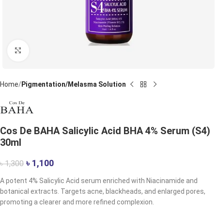
Click to enlarge
Home
Pigmentation/Melasma Solution
Cos De BAHA Salicylic Acid BHA 4% Serum (S4)
30ml
৳
1,100
৳
1,300
A potent 4% Salicylic Acid serum enriched with Niacinamide and
botanical extracts. Targets acne, blackheads, and enlarged pores,
promoting a clearer and more refined complexion.