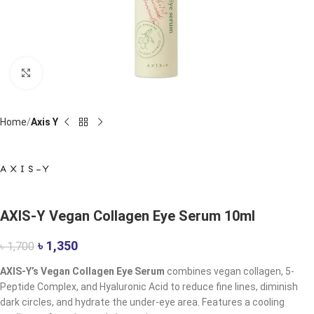
Click to enlarge
Home
Axis Y
AXIS-Y Vegan Collagen Eye Serum 10ml
৳
1,350
৳
1,700
AXIS-Y’s Vegan Collagen Eye Serum
combines vegan collagen, 5-
Peptide Complex, and Hyaluronic Acid to reduce fine lines, diminish
dark circles, and hydrate the under-eye area. Features a cooling