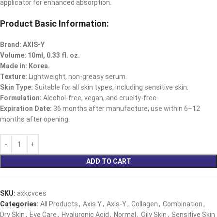
applicator for enhanced absorption.
Product Basic Information:
Brand: AXIS-Y
Volume: 10ml, 0.33 fl. oz.
Made in: Korea.
Texture:
Lightweight, non-greasy serum.
Skin Type:
Suitable for all skin types, including sensitive skin.
Formulation:
Alcohol-free, vegan, and cruelty-free.
Expiration Date:
36 months after manufacture; use within 6–12
months after opening.
ADD TO CART
SKU:
axkcvces
Categories:
All Products
,
Axis Y
,
Axis-Y
,
Collagen
,
Combination
,
Dry Skin
,
Eye Care
,
Hyaluronic Acid
,
Normal
,
Oily Skin
,
Sensitive Skin