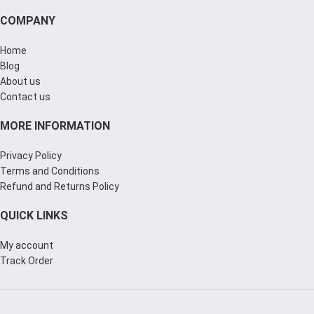
COMPANY
Home
Blog
About us
Contact us
MORE INFORMATION
Privacy Policy
Terms and Conditions
Refund and Returns Policy
QUICK LINKS
My account
Track Order