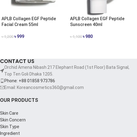
APLB Collagen EGF Peptide
APLB Collagen EGF Peptide
Facial Cream 55ml
Sunscreen 40ml
৳
999
৳
980
৳
1,200
৳
1,100
ADD TO CART
ADD TO CART
CONTACT US
Orchid Amena Nibash 217 Elephant Road (1st Floor) Bata Signal,
Top Ten Goli Dhaka 1205.
Phone: +88 01858 973786
Email: Koreancosmetics360@gmail.com
OUR PRODUCTS
Skin Care
Skin Concern
Skin Type
Ingredient