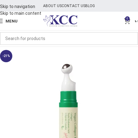
ABOUT US
CONTACT US
BLOG
Skip to navigation
Skip to main content
0
MENU
৳
-21%