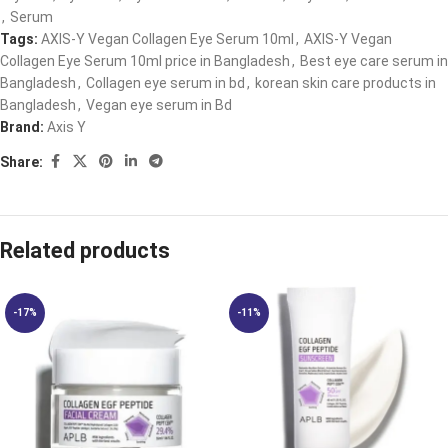
,
Serum
Tags:
AXIS-Y Vegan Collagen Eye Serum 10ml
,
AXIS-Y Vegan
Collagen Eye Serum 10ml price in Bangladesh
,
Best eye care serum in
Bangladesh
,
Collagen eye serum in bd
,
korean skin care products in
Bangladesh
,
Vegan eye serum in Bd
Brand:
Axis Y
Share:
Related products
-17%
-11%